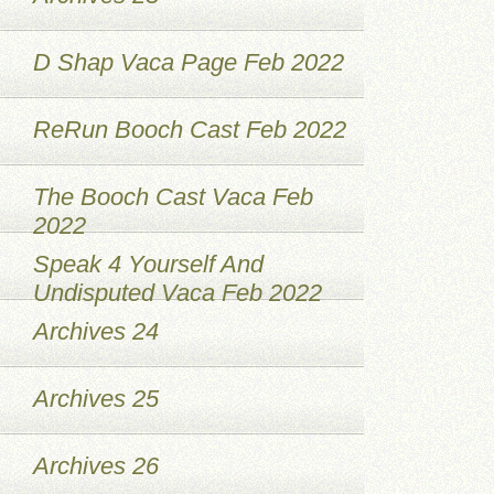
D Shap Vaca Page Feb 2022
ReRun Booch Cast Feb 2022
The Booch Cast Vaca Feb
2022
Speak 4 Yourself And
Undisputed Vaca Feb 2022
Archives 24
Archives 25
Archives 26