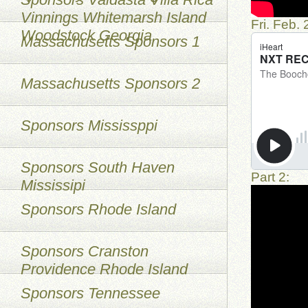
Vinnings Whitemarsh Island
Fri. Feb.
Woodstock Georgia
Massachusetts Sponsors 1
Massachusetts Sponsors 2
Sponsors Mississppi
Sponsors South Haven
Part 2:
Mississipi
Sponsors Rhode Island
Sponsors Cranston
Providence Rhode Island
Sponsors Tennessee