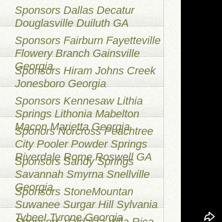
Sponsors Dallas Decatur
Douglasville Duiluth GA
Sponsors Fairburn Fayetteville
Flowery Branch Gainsville
Georgia
Sponsors Hiram Johns Creek
Jonesboro Georgia
Sponsors Kennesaw Lithia
Springs Lithonia Mabelton
Macon Marietta Georgia
Sponors Norcross Peachtree
City Pooler Powder Springs
Riverdale Rome Roswell GA
Sponsors Sandy Springs
Savannah Smyrna Snellville
Georgia
Sponsors StoneMountan
Suwanee Surgar Hill Sylvania
TybeeI Tyrone Georgia
Sponsors Valdasta Villa Rica