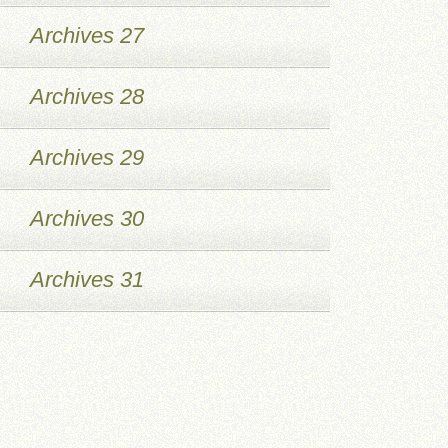
Archives 27
Archives 28
Archives 29
Archives 30
Archives 31