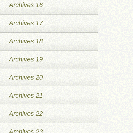
Archives 16
Archives 17
Archives 18
Archives 19
Archives 20
Archives 21
Archives 22
Archives 23