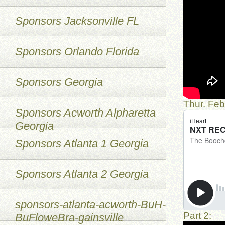
Sponsors Jacksonville FL
Sponsors Orlando Florida
Sponsors Georgia
Thur. Feb
Sponsors Acworth Alpharetta
Georgia
Sponsors Atlanta 1 Georgia
Sponsors Atlanta 2 Georgia
sponsors-atlanta-acworth-BuH-
Part 2:
BuFloweBra-gainsville