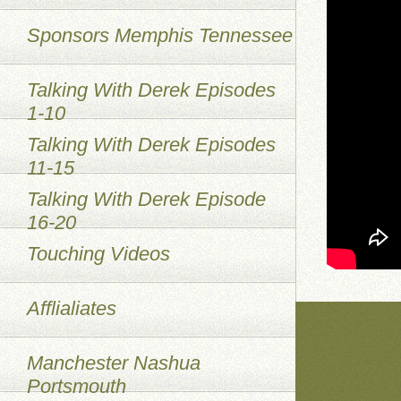
Sponsors Memphis Tennessee
Talking With Derek Episodes
1-10
Talking With Derek Episodes
11-15
Talking With Derek Episode
16-20
Touching Videos
Afflialiates
Manchester Nashua
Portsmouth