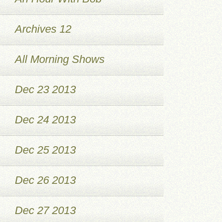
Archives 12
All Morning Shows
Dec 23 2013
Dec 24 2013
Dec 25 2013
Dec 26 2013
Dec 27 2013