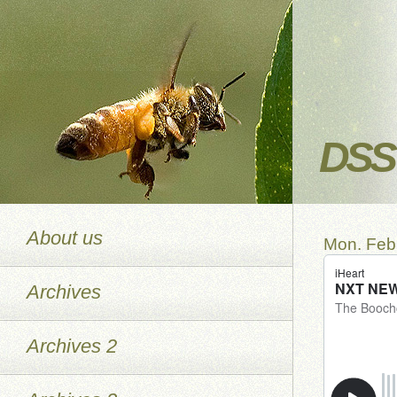
DSS 
About us
Mon. Feb.
Archives
Archives 2