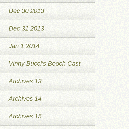
Dec 30 2013
Dec 31 2013
Jan 1 2014
Vinny Bucci's Booch Cast
Archives 13
Archives 14
Archives 15