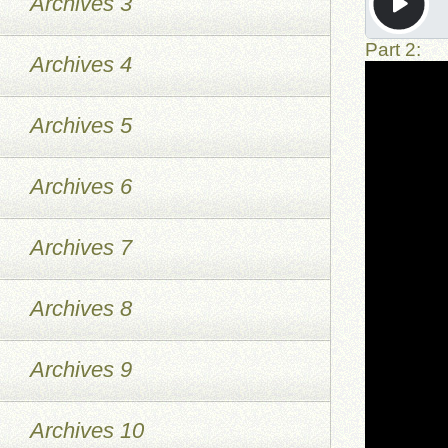
Archives 3
Part 2:
Archives 4
Archives 5
Archives 6
Archives 7
Archives 8
Archives 9
Archives 10