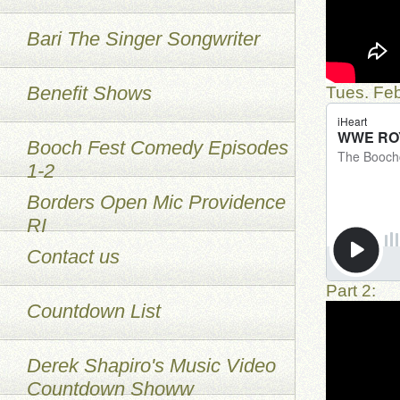
Bari The Singer Songwriter
Benefit Shows
Tues. Feb
Booch Fest Comedy Episodes
1-2
Borders Open Mic Providence
RI
Contact us
Part 2:
Countdown List
Derek Shapiro's Music Video
Countdown Showw