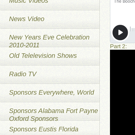
Music Videos
News Video
New Years Eve Celebration
2010-2011
Part 2:
Old Telelevision Shows
Radio TV
Sponsors Everywhere, World
Sponsors Alabama Fort Payne
Oxford Sponsors
Sponsors Eustis Florida