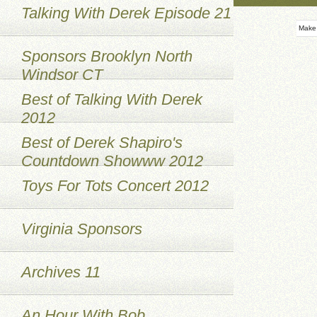
Talking With Derek Episode 21
Make
Sponsors Brooklyn North
Windsor CT
Best of Talking With Derek
2012
Best of Derek Shapiro's
Countdown Showww 2012
Toys For Tots Concert 2012
Virginia Sponsors
Archives 11
An Hour With Bob