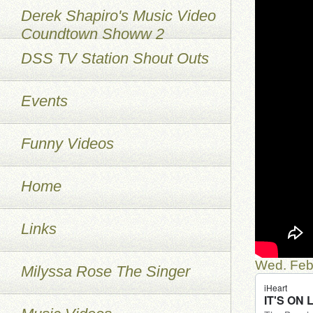
Derek Shapiro's Music Video
Coundtown Showw 2
DSS TV Station Shout Outs
Events
Funny Videos
Home
Links
Wed. Feb
Milyssa Rose The Singer