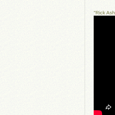
"Rick Ash