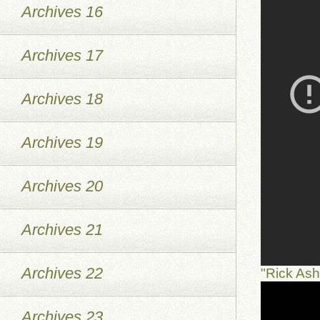
Archives 16
Archives 17
Archives 18
Archives 19
Archives 20
Archives 21
Archives 22
"Rick As
Archives 23