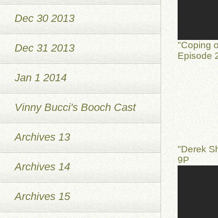
Dec 30 2013
"Coping o
Dec 31 2013
Episode 2
Jan 1 2014
Vinny Bucci's Booch Cast
Archives 13
"Derek S
9P
Archives 14
Archives 15