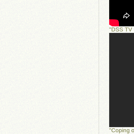
"DSS TV 
"Coping o