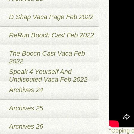
D Shap Vaca Page Feb 2022
ReRun Booch Cast Feb 2022
The Booch Cast Vaca Feb
2022
Speak 4 Yourself And
Undisputed Vaca Feb 2022
Archives 24
Archives 25
Archives 26
"Coping o