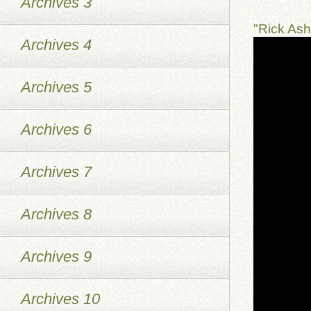
Archives 3
"Rick As
Archives 4
Archives 5
Archives 6
Archives 7
Archives 8
Archives 9
Archives 10