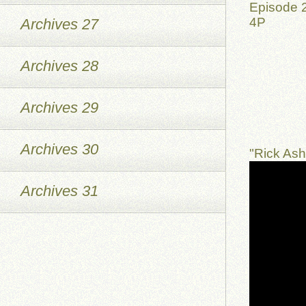
Episode 2
4P
Archives 27
Archives 28
Archives 29
Archives 30
"Rick As
Archives 31