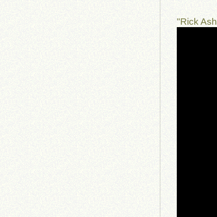
"Rick As