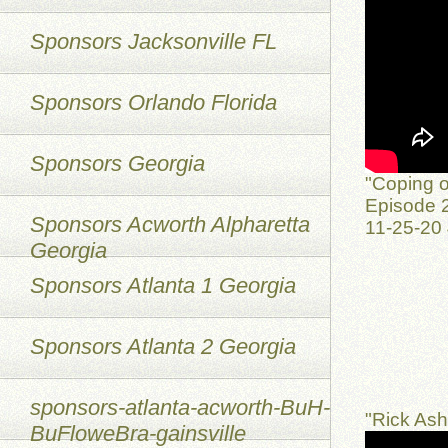
Sponsors Jacksonville FL
Sponsors Orlando Florida
Sponsors Georgia
"Coping o
Episode 2
Sponsors Acworth Alpharetta
11-25-20
Georgia
Sponsors Atlanta 1 Georgia
Sponsors Atlanta 2 Georgia
sponsors-atlanta-acworth-BuH-
"Rick As
BuFloweBra-gainsville