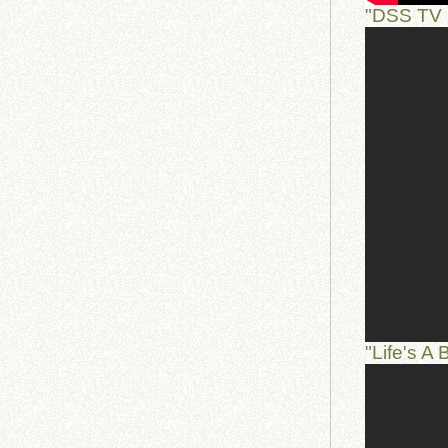
"DSS TV 
"Life's A