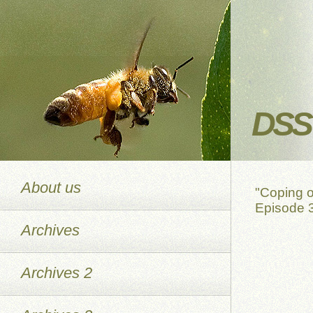
DSS 
About us
"Coping o
Episode 3
Archives
Archives 2