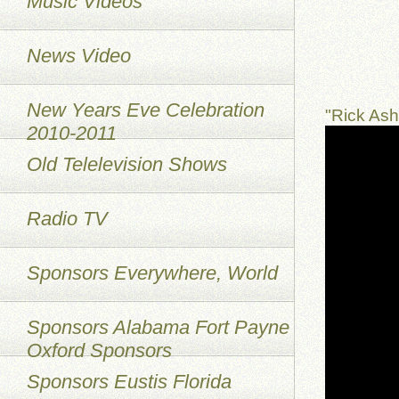
Music Videos
News Video
New Years Eve Celebration
"Rick As
2010-2011
Old Telelevision Shows
Radio TV
Sponsors Everywhere, World
Sponsors Alabama Fort Payne
Oxford Sponsors
Sponsors Eustis Florida