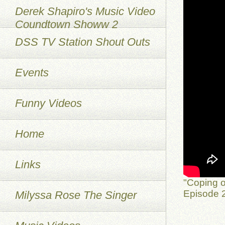
Derek Shapiro's Music Video
Coundtown Showw 2
DSS TV Station Shout Outs
Events
Funny Videos
Home
Links
"Coping o
Episode 2
Milyssa Rose The Singer