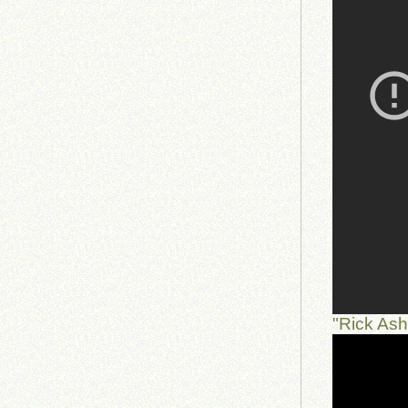
"Rick As