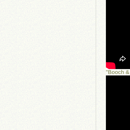
"Booch & 