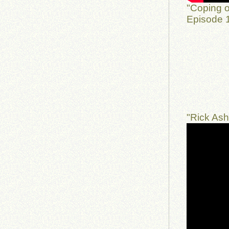
"Coping o
Episode 1
"Rick As