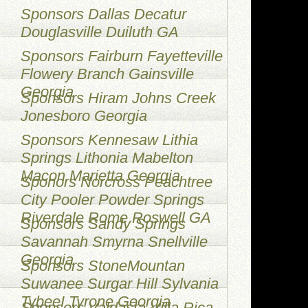
Sponsors Dallas Decatur
Douglasville Duiluth GA
Sponsors Fairburn Fayetteville
Flowery Branch Gainsville
Georgia
Sponsors Hiram Johns Creek
Jonesboro Georgia
Sponsors Kennesaw Lithia
Springs Lithonia Mabelton
Macon Marietta Georgia
Sponors Norcross Peachtree
City Pooler Powder Springs
Riverdale Rome Roswell GA
Sponsors Sandy Springs
Savannah Smyrna Snellville
Georgia
Sponsors StoneMountan
Suwanee Surgar Hill Sylvania
TybeeI Tyrone Georgia
Sponsors Valdasta Villa Rica