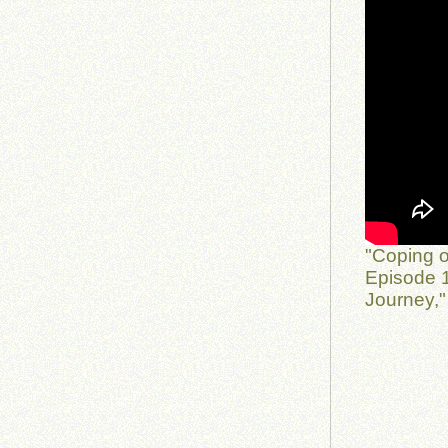
"Coping o
Episode 1
Journey,"