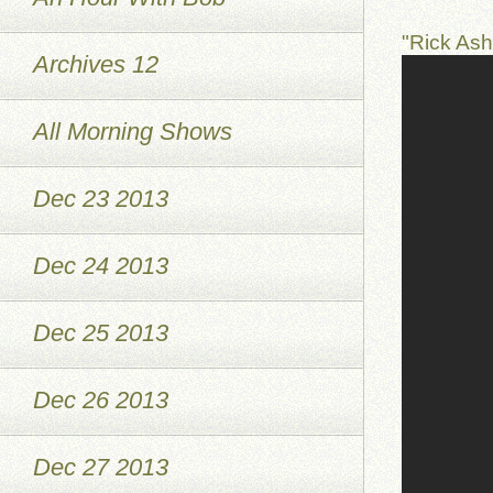
"Rick As
Archives 12
All Morning Shows
Dec 23 2013
Dec 24 2013
Dec 25 2013
Dec 26 2013
Dec 27 2013