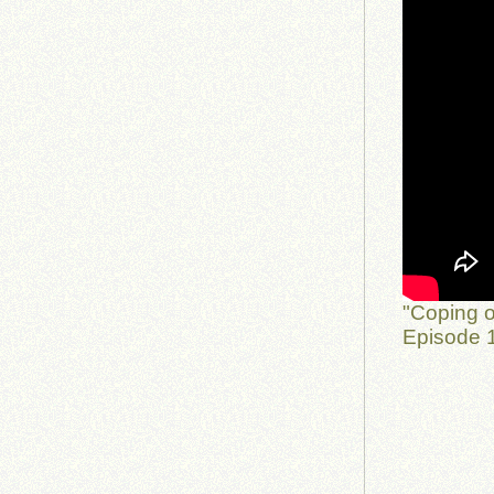
"Coping o
Episode 1