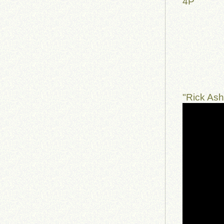
4P
"Rick Ash