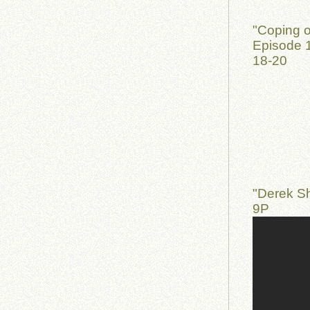
"Coping o
Episode 1
18-20
"Derek S
9P