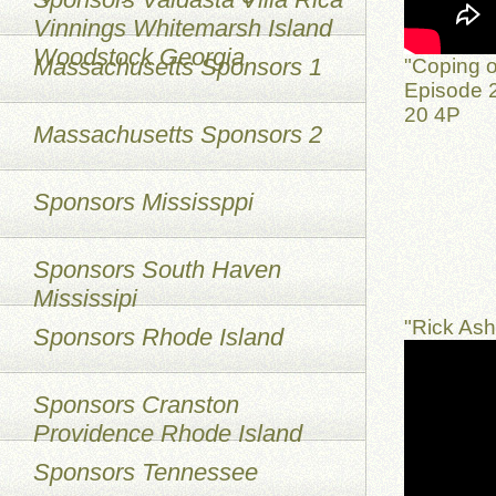
Vinnings Whitemarsh Island
Woodstock Georgia
Massachusetts Sponsors 1
"Coping o
Episode 2
20 4P
Massachusetts Sponsors 2
Sponsors Mississppi
Sponsors South Haven
Mississipi
"Rick As
Sponsors Rhode Island
Sponsors Cranston
Providence Rhode Island
Sponsors Tennessee