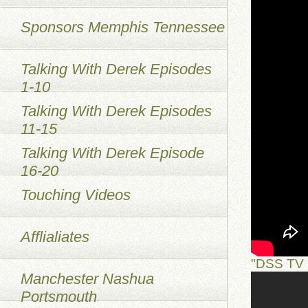
Sponsors Memphis Tennessee
Talking With Derek Episodes
1-10
Talking With Derek Episodes
11-15
Talking With Derek Episode
16-20
Touching Videos
Afflialiates
"DSS TV 
Manchester Nashua
Portsmouth