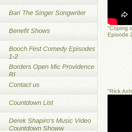
Bari The Singer Songwriter
"Coping o
Benefit Shows
Episode 2
Booch Fest Comedy Episodes
1-2
Borders Open Mic Providence
RI
Contact us
"Rick As
Countdown List
Derek Shapiro's Music Video
Countdown Showw