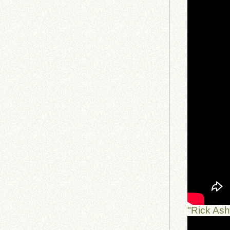
"Rick As