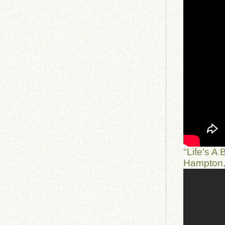
"Life's A
Hampton,