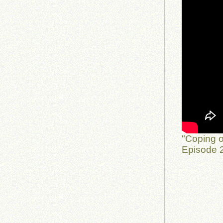
"Coping o
Episode 