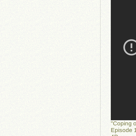
"Coping o
Episode 1