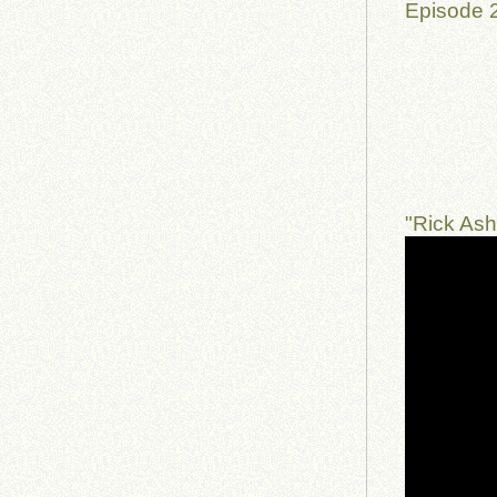
Episode 
"Rick As