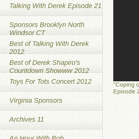
Talking With Derek Episode 21
Sponsors Brooklyn North
Windsor CT
Best of Talking With Derek
2012
Best of Derek Shapiro's
Countdown Showww 2012
Toys For Tots Concert 2012
"Coping o
Episode 2
Virginia Sponsors
Archives 11
An Hour With Bob