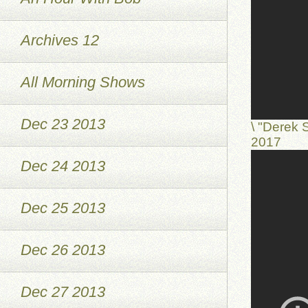
Archives 12
All Morning Shows
Dec 23 2013
\ "Derek 
2017
Dec 24 2013
Dec 25 2013
Dec 26 2013
Dec 27 2013