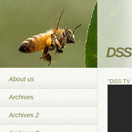
DSS 
About us
"DSS TV 
Archives
Archives 2