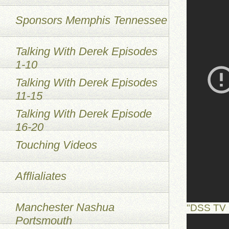
Sponsors Memphis Tennessee
Talking With Derek Episodes
1-10
Talking With Derek Episodes
11-15
Talking With Derek Episode
16-20
Touching Videos
Afflialiates
Manchester Nashua
"DSS TV 
Portsmouth