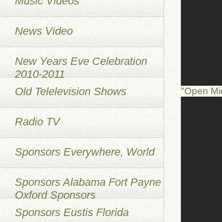
Music Videos
News Video
New Years Eve Celebration
2010-2011
Old Telelevision Shows
"Open Mi
Radio TV
Sponsors Everywhere, World
Sponsors Alabama Fort Payne
Oxford Sponsors
Sponsors Eustis Florida