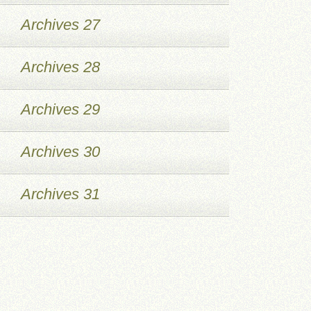
Archives 27
Archives 28
Archives 29
Archives 30
Archives 31