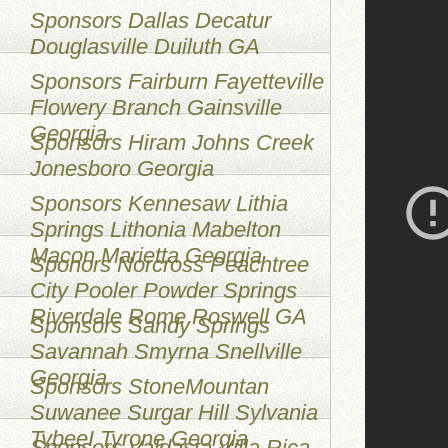
Sponsors Dallas Decatur
Douglasville Duiluth GA
Sponsors Fairburn Fayetteville
Flowery Branch Gainsville
Georgia
Sponsors Hiram Johns Creek
Jonesboro Georgia
Sponsors Kennesaw Lithia
Springs Lithonia Mabelton
Macon Marietta Georgia
Sponors Norcross Peachtree
City Pooler Powder Springs
Riverdale Rome Roswell GA
Sponsors Sandy Springs
Savannah Smyrna Snellville
Georgia
Sponsors StoneMountan
Suwanee Surgar Hill Sylvania
TybeeI Tyrone Georgia
Sponsors Valdasta Villa Rica