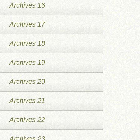
Archives 16
Archives 17
Archives 18
Archives 19
Archives 20
Archives 21
Archives 22
Archives 23