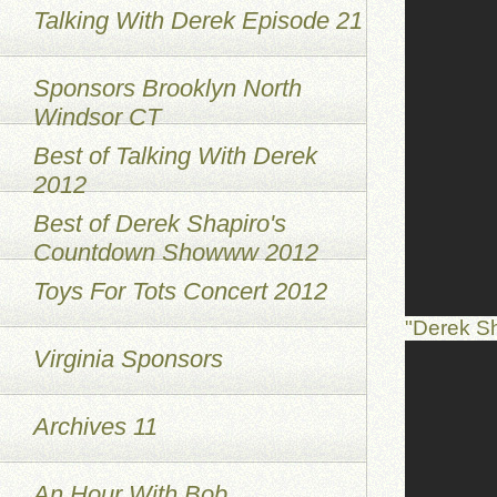
Talking With Derek Episode 21
Sponsors Brooklyn North
Windsor CT
Best of Talking With Derek
2012
Best of Derek Shapiro's
Countdown Showww 2012
Toys For Tots Concert 2012
"Derek S
Virginia Sponsors
Archives 11
An Hour With Bob