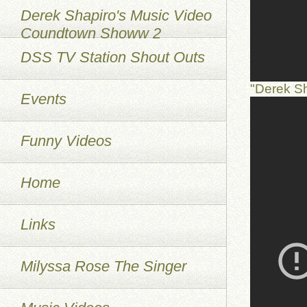
Derek Shapiro's Music Video
Coundtown Showw 2
DSS TV Station Shout Outs
"Derek S
Events
Funny Videos
Home
Links
Milyssa Rose The Singer