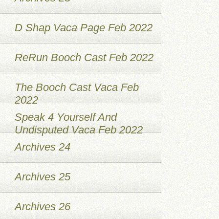
D Shap Vaca Page Feb 2022
ReRun Booch Cast Feb 2022
The Booch Cast Vaca Feb
2022
Speak 4 Yourself And
Undisputed Vaca Feb 2022
Archives 24
Archives 25
Archives 26