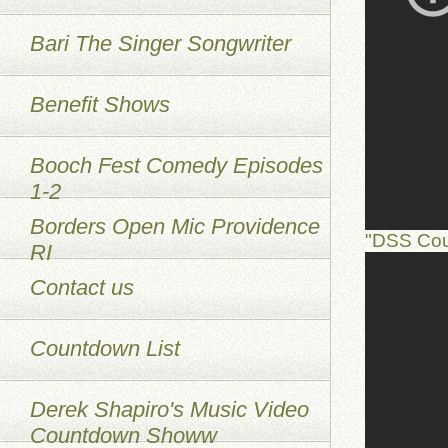
Bari The Singer Songwriter
Benefit Shows
Booch Fest Comedy Episodes
1-2
Borders Open Mic Providence
"DSS Cou
RI
Contact us
Countdown List
Derek Shapiro's Music Video
Countdown Showw