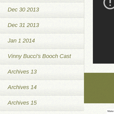
Dec 30 2013
Dec 31 2013
Jan 1 2014
Vinny Bucci's Booch Cast
Archives 13
Archives 14
Archives 15
Make