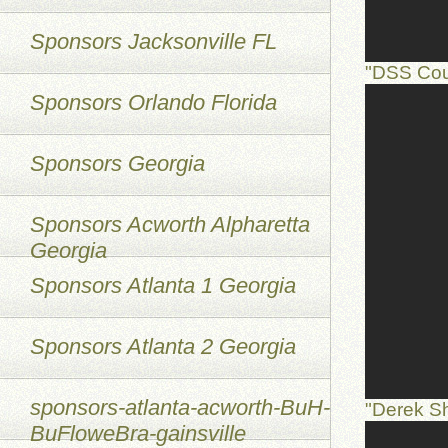
Sponsors Jacksonville FL
"DSS Cou
Sponsors Orlando Florida
Sponsors Georgia
Sponsors Acworth Alpharetta
Georgia
Sponsors Atlanta 1 Georgia
Sponsors Atlanta 2 Georgia
sponsors-atlanta-acworth-BuH-
"Derek S
BuFloweBra-gainsville