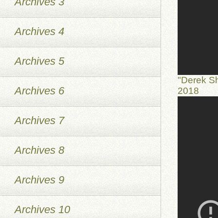
Archives 3
Archives 4
Archives 5
"Derek S
Archives 6
2018
Archives 7
Archives 8
Archives 9
Archives 10