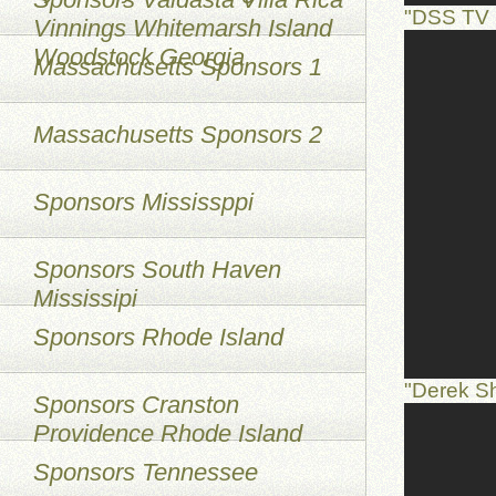
"DSS TV 
Vinnings Whitemarsh Island
Woodstock Georgia
Massachusetts Sponsors 1
Massachusetts Sponsors 2
Sponsors Mississppi
Sponsors South Haven
Mississipi
Sponsors Rhode Island
"Derek S
Sponsors Cranston
Providence Rhode Island
Sponsors Tennessee