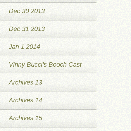
Dec 30 2013
Dec 31 2013
Jan 1 2014
Vinny Bucci's Booch Cast
Archives 13
Archives 14
Archives 15