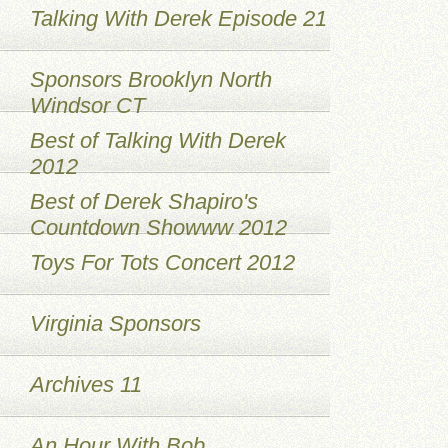
Talking With Derek Episode 21
Sponsors Brooklyn North
Windsor CT
Best of Talking With Derek
2012
Best of Derek Shapiro's
Countdown Showww 2012
Toys For Tots Concert 2012
Virginia Sponsors
Archives 11
An Hour With Bob