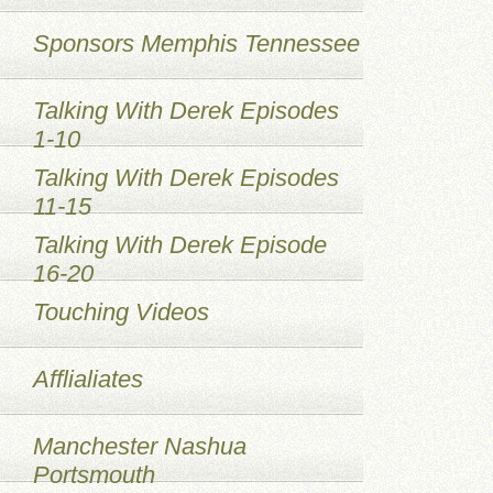
Sponsors Memphis Tennessee
Talking With Derek Episodes
1-10
Talking With Derek Episodes
11-15
Talking With Derek Episode
16-20
Touching Videos
Afflialiates
Manchester Nashua
Portsmouth