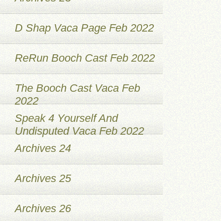
D Shap Vaca Page Feb 2022
ReRun Booch Cast Feb 2022
The Booch Cast Vaca Feb
2022
Speak 4 Yourself And
Undisputed Vaca Feb 2022
Archives 24
Archives 25
Archives 26