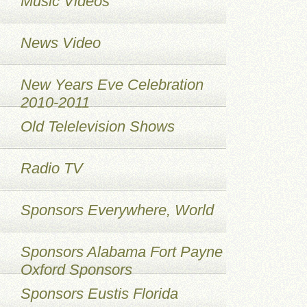
Music Videos
News Video
New Years Eve Celebration
2010-2011
Old Telelevision Shows
Radio TV
Sponsors Everywhere, World
Sponsors Alabama Fort Payne
Oxford Sponsors
Sponsors Eustis Florida