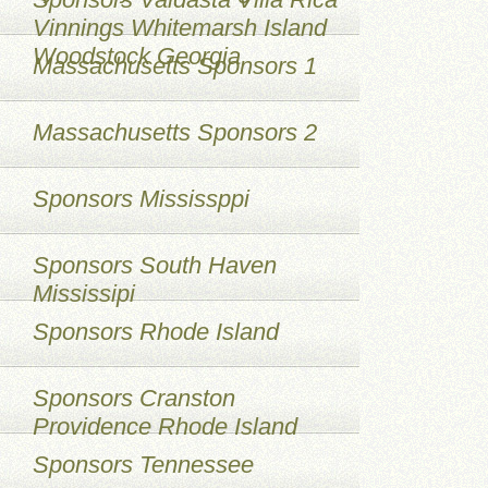
Vinnings Whitemarsh Island
Woodstock Georgia
Massachusetts Sponsors 1
Massachusetts Sponsors 2
Sponsors Mississppi
Sponsors South Haven
Mississipi
Sponsors Rhode Island
Sponsors Cranston
Providence Rhode Island
Sponsors Tennessee