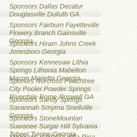
Sponsors Dallas Decatur
Douglasville Duiluth GA
Sponsors Fairburn Fayetteville
Flowery Branch Gainsville
Georgia
Sponsors Hiram Johns Creek
Jonesboro Georgia
Sponsors Kennesaw Lithia
Springs Lithonia Mabelton
Macon Marietta Georgia
Sponors Norcross Peachtree
City Pooler Powder Springs
Riverdale Rome Roswell GA
Sponsors Sandy Springs
Savannah Smyrna Snellville
Georgia
Sponsors StoneMountan
Suwanee Surgar Hill Sylvania
TybeeI Tyrone Georgia
Sponsors Valdasta Villa Rica