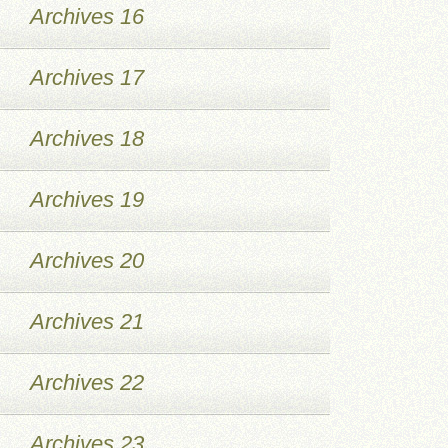
Archives 16
Archives 17
Archives 18
Archives 19
Archives 20
Archives 21
Archives 22
Archives 23