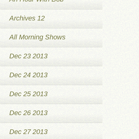
Archives 12
All Morning Shows
Dec 23 2013
Dec 24 2013
Dec 25 2013
Dec 26 2013
Dec 27 2013