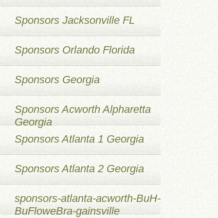
Sponsors Jacksonville FL
Sponsors Orlando Florida
Sponsors Georgia
Sponsors Acworth Alpharetta
Georgia
Sponsors Atlanta 1 Georgia
Sponsors Atlanta 2 Georgia
sponsors-atlanta-acworth-BuH-
BuFloweBra-gainsville