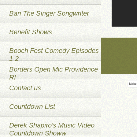
Bari The Singer Songwriter
Benefit Shows
Booch Fest Comedy Episodes
1-2
Borders Open Mic Providence
RI
Make
Contact us
Countdown List
Derek Shapiro's Music Video
Countdown Showw