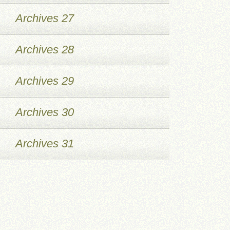
Archives 27
Archives 28
Archives 29
Archives 30
Archives 31