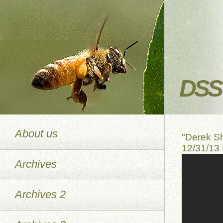
DSS 
About us
"Derek S
12/31/13
Archives
Archives 2