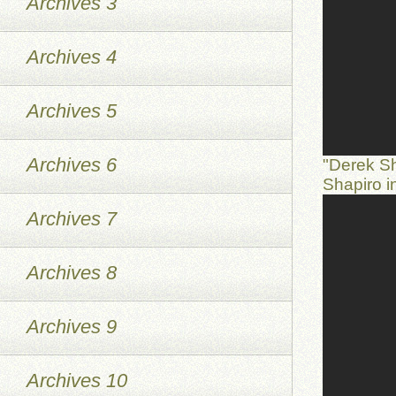
Archives 3
Archives 4
Archives 5
Archives 6
"Derek S
Shapiro 
Archives 7
Archives 8
Archives 9
Archives 10