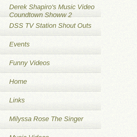
Derek Shapiro's Music Video
Coundtown Showw 2
DSS TV Station Shout Outs
Events
Funny Videos
Home
Links
Milyssa Rose The Singer