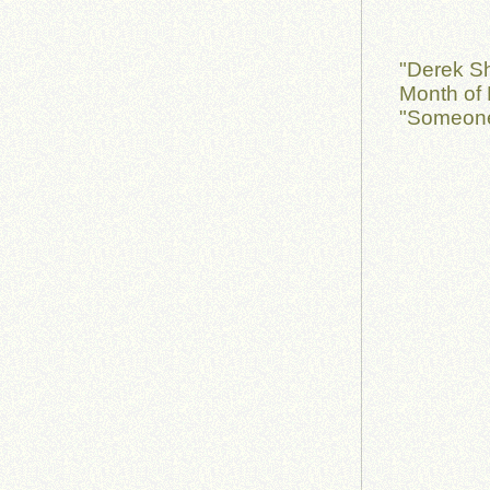
"Derek S
Month of 
"Someone