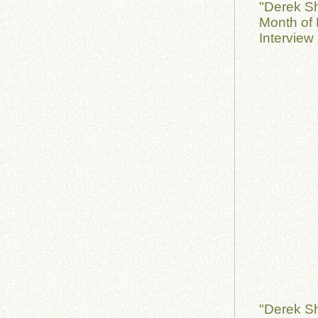
"Derek S
Month of 
Interview
"Derek S