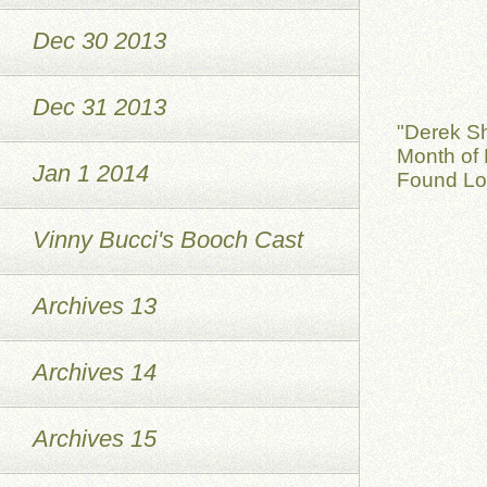
Dec 30 2013
Dec 31 2013
"Derek S
Month of 
Jan 1 2014
Found Lov
Vinny Bucci's Booch Cast
Archives 13
Archives 14
Archives 15