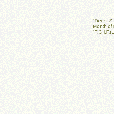
"Derek S
Month of 
"T.G.I.F.