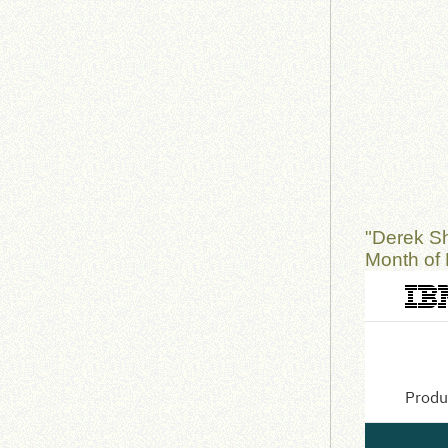
"Derek S
Month of 