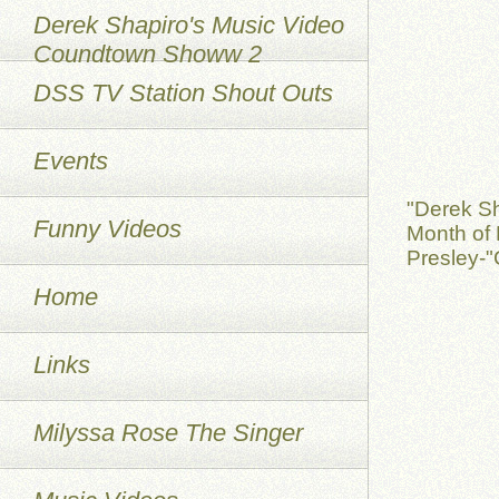
Derek Shapiro's Music Video
Coundtown Showw 2
DSS TV Station Shout Outs
Events
"Derek S
Funny Videos
Month of 
Presley-"
Home
Links
Milyssa Rose The Singer