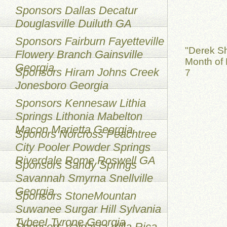
Sponsors Dallas Decatur
Douglasville Duiluth GA
Sponsors Fairburn Fayetteville
"Derek S
Flowery Branch Gainsville
Month of 
Georgia
Sponsors Hiram Johns Creek
7
Jonesboro Georgia
Sponsors Kennesaw Lithia
Springs Lithonia Mabelton
Macon Marietta Georgia
Sponors Norcross Peachtree
City Pooler Powder Springs
Riverdale Rome Roswell GA
Sponsors Sandy Springs
Savannah Smyrna Snellville
Georgia
Sponsors StoneMountan
Suwanee Surgar Hill Sylvania
TybeeI Tyrone Georgia
Sponsors Valdasta Villa Rica