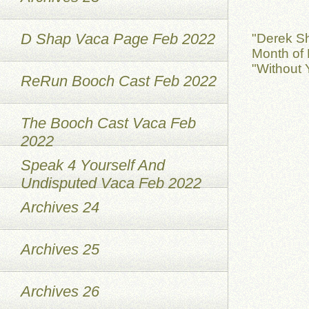
D Shap Vaca Page Feb 2022
"Derek S
Month of 
"Without 
ReRun Booch Cast Feb 2022
The Booch Cast Vaca Feb
2022
Speak 4 Yourself And
Undisputed Vaca Feb 2022
Archives 24
Archives 25
Archives 26