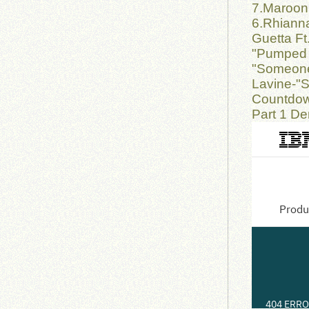
7.Maroon 
6.Rhianna
Guetta Ft
"Pumped 
"Someone
Lavine-"S
Countdow
Part 1 De