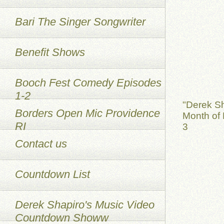
Bari The Singer Songwriter
Benefit Shows
Booch Fest Comedy Episodes
1-2
"Derek S
Borders Open Mic Providence
Month of 
RI
3
Contact us
Countdown List
Derek Shapiro's Music Video
Countdown Showw