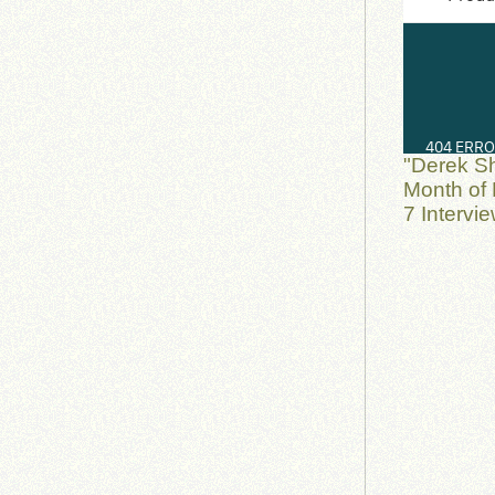
"Derek S
Month of 
7 Intervi