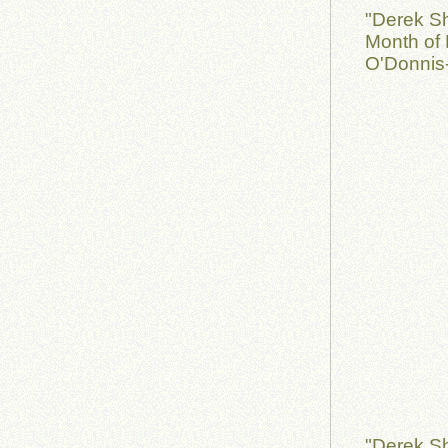
"Derek S
Month of 
O'Donnis-
"Derek S