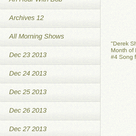
Archives 12
All Morning Shows
"Derek S
Month of 
Dec 23 2013
#4 Song f
Dec 24 2013
Dec 25 2013
Dec 26 2013
Dec 27 2013