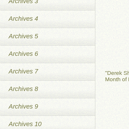
Archives 3
Archives 4
Archives 5
Archives 6
Archives 7
"Derek S
Month of 
Archives 8
Archives 9
Archives 10