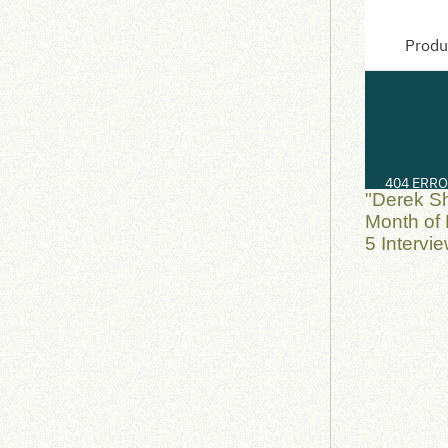
"Derek S
Month of 
5 Intervi