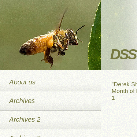
DSS 
About us
"Derek S
Month of 
1
Archives
Archives 2