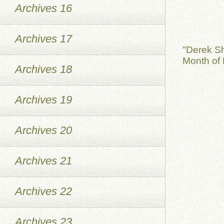
Archives 16
Archives 17
"Derek S
Month of 
Archives 18
Archives 19
Archives 20
Archives 21
Archives 22
Archives 23