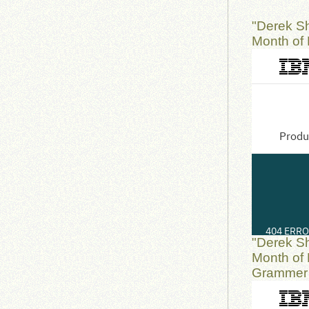
"Derek S
Month of 
"Derek S
Month of 
Grammer I