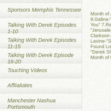
Sponsors Memphis Tennessee
Month of 
9.Galina-
Talking With Derek Episodes
You" 7.Ra
"Jerusale
1-10
Clarkson-
Talking With Derek Episodes
Lavine-"S
11-15
Found Lov
"Derek S
Talking With Derek Episode
Month of 
16-20
Touching Videos
Afflialiates
Manchester Nashua
Portsmouth