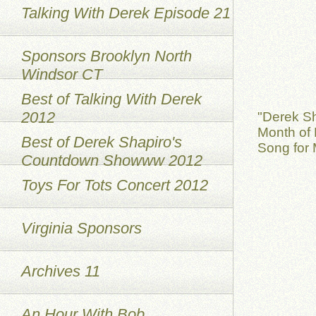
Talking With Derek Episode 21
Sponsors Brooklyn North
Windsor CT
Best of Talking With Derek
2012
"Derek S
Month of 
Best of Derek Shapiro's
Song for 
Countdown Showww 2012
Toys For Tots Concert 2012
Virginia Sponsors
Archives 11
An Hour With Bob