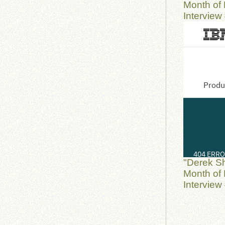
Month of 
Interview
"Derek S
Month of 
Interview