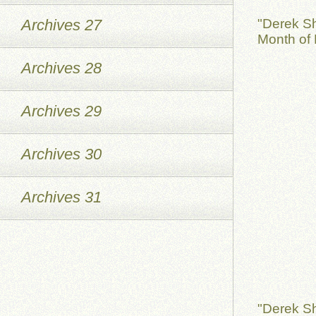
Archives 27
"Derek S
Month of 
Archives 28
Archives 29
Archives 30
Archives 31
"Derek S