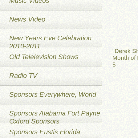
Music Videos
News Video
New Years Eve Celebration
2010-2011
"Derek S
Old Telelevision Shows
Month of 
5
Radio TV
Sponsors Everywhere, World
Sponsors Alabama Fort Payne
Oxford Sponsors
Sponsors Eustis Florida