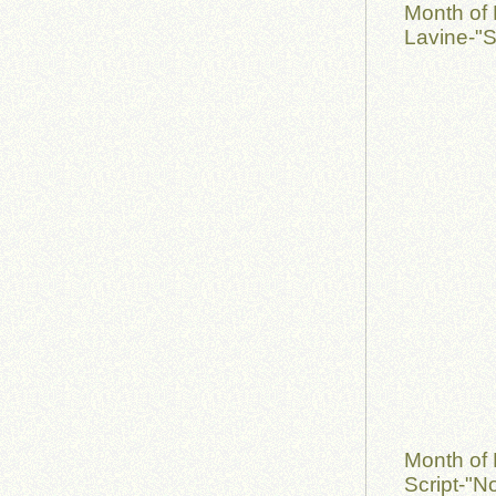
Month of 
Lavine-"S
Month of
Script-"No