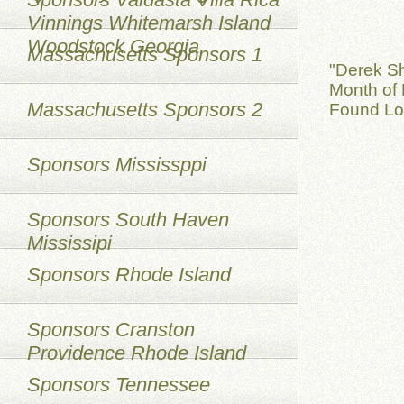
Vinnings Whitemarsh Island
Woodstock Georgia
Massachusetts Sponsors 1
"Derek S
Month of 
Massachusetts Sponsors 2
Found Lo
Sponsors Mississppi
Sponsors South Haven
Mississipi
Sponsors Rhode Island
Sponsors Cranston
Providence Rhode Island
Sponsors Tennessee