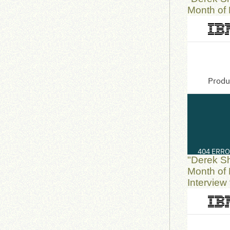
Month of 
"Derek S
Month of 
Interview