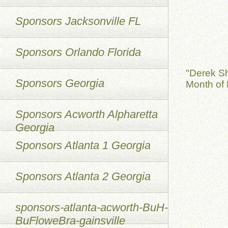
Sponsors Jacksonville FL
Sponsors Orlando Florida
"Derek S
Sponsors Georgia
Month of 
Sponsors Acworth Alpharetta
Georgia
Sponsors Atlanta 1 Georgia
Sponsors Atlanta 2 Georgia
sponsors-atlanta-acworth-BuH-
BuFloweBra-gainsville