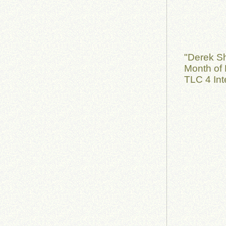
"Derek S
Month of 
TLC 4 Int