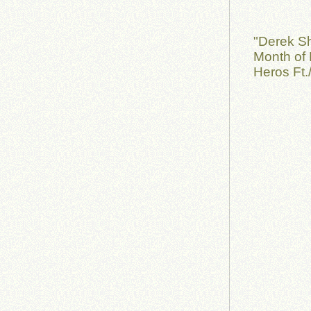
"Derek S
Month of 
Heros Ft.