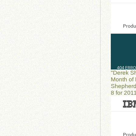
"Derek S
Month of 
Shepherd
8 for 201