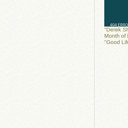
"Derek S
Month of 
"Good Lif