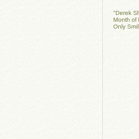
"Derek S
Month of 
Only Smil