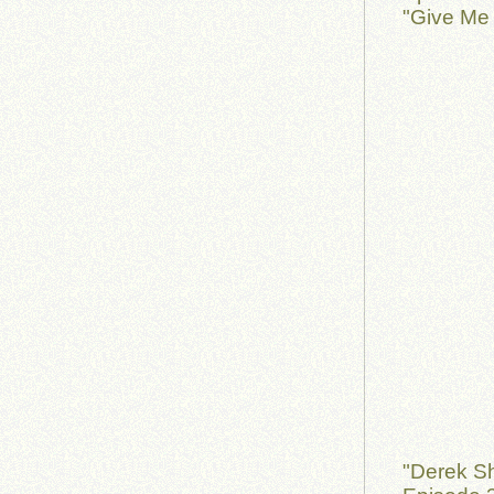
"Give Me 
"Derek S