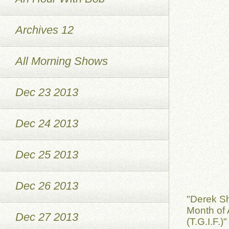
Archives 12
All Morning Shows
Dec 23 2013
Dec 24 2013
Dec 25 2013
Dec 26 2013
"Derek S
Month of 
Dec 27 2013
(T.G.I.F.)"