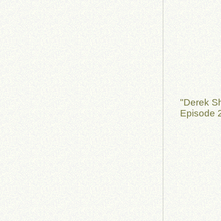
"Derek S
Episode 2