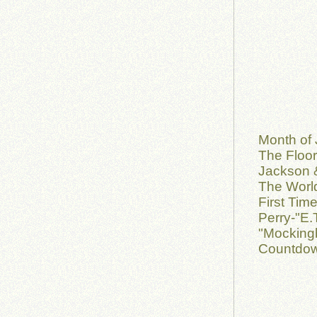
Month of 
The Floor
Jackson &
The World
First Tim
Perry-"E.
"Mockingb
Countdow