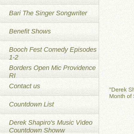
Bari The Singer Songwriter
Benefit Shows
Booch Fest Comedy Episodes
1-2
Borders Open Mic Providence
RI
Contact us
"Derek S
Month of 
Countdown List
Derek Shapiro's Music Video
Countdown Showw