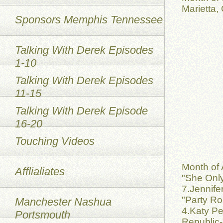
Marietta,
Sponsors Memphis Tennessee
Talking With Derek Episodes
1-10
Talking With Derek Episodes
11-15
Talking With Derek Episode
16-20
Touching Videos
Month of 
Afflialiates
"She Only
7.Jennife
"Party Ro
Manchester Nashua
4.Katy Pe
Portsmouth
Republic-