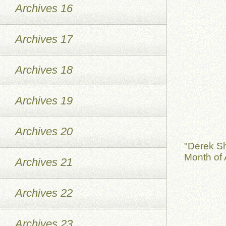
Archives 16
Archives 17
Archives 18
Archives 19
Archives 20
"Derek S
Month of 
Archives 21
Archives 22
Archives 23