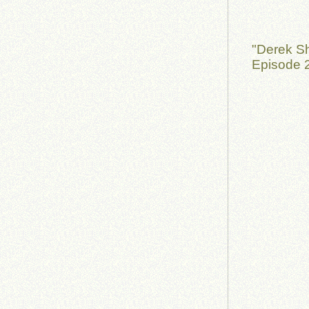
"Derek S
Episode 2