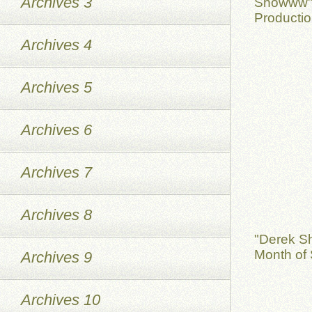
Archives 3
Showww" 
Productio
Archives 4
Archives 5
Archives 6
Archives 7
Archives 8
"Derek S
Month of 
Archives 9
Archives 10