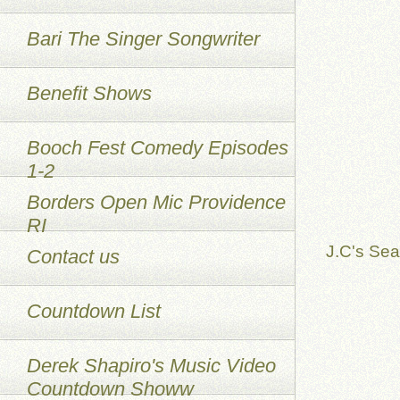
Bari The Singer Songwriter
Benefit Shows
Booch Fest Comedy Episodes
1-2
Borders Open Mic Providence
RI
J.C's Sea
Contact us
Countdown List
Derek Shapiro's Music Video
Countdown Showw