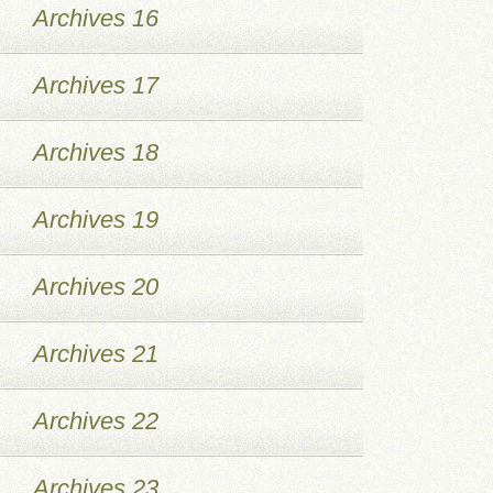
Archives 16
Archives 17
Archives 18
Archives 19
Archives 20
Archives 21
Archives 22
Archives 23