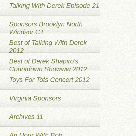
Talking With Derek Episode 21
Sponsors Brooklyn North
Windsor CT
Best of Talking With Derek
2012
Best of Derek Shapiro's
Countdown Showww 2012
Toys For Tots Concert 2012
Virginia Sponsors
Archives 11
An Hour With Bob