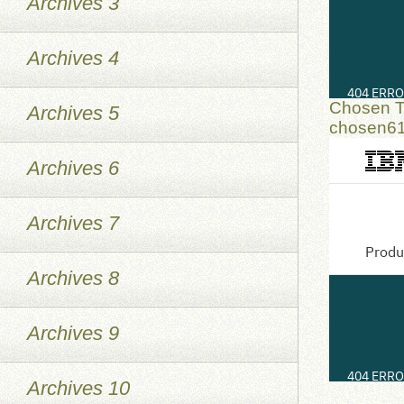
Archives 3
Archives 4
Chosen T
Archives 5
chosen6
Archives 6
Archives 7
Archives 8
Archives 9
Archives 10