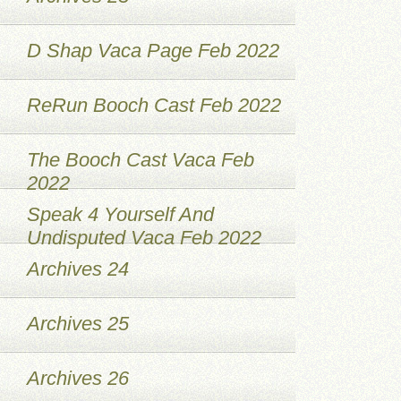
D Shap Vaca Page Feb 2022
ReRun Booch Cast Feb 2022
The Booch Cast Vaca Feb
2022
Speak 4 Yourself And
Undisputed Vaca Feb 2022
Archives 24
Archives 25
Archives 26