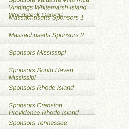
Vinnings Whitemarsh Island
Woodstock Georgia
Massachusetts Sponsors 1
Massachusetts Sponsors 2
Sponsors Mississppi
Sponsors South Haven
Mississipi
Sponsors Rhode Island
Sponsors Cranston
Providence Rhode Island
Sponsors Tennessee