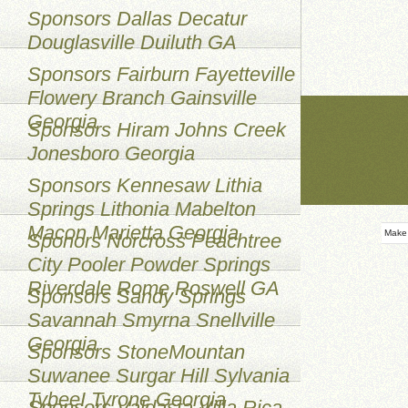
Sponsors Dallas Decatur
Douglasville Duiluth GA
Sponsors Fairburn Fayetteville
Flowery Branch Gainsville
Georgia
Sponsors Hiram Johns Creek
Jonesboro Georgia
Sponsors Kennesaw Lithia
Springs Lithonia Mabelton
Macon Marietta Georgia
Make
Sponors Norcross Peachtree
City Pooler Powder Springs
Riverdale Rome Roswell GA
Sponsors Sandy Springs
Savannah Smyrna Snellville
Georgia
Sponsors StoneMountan
Suwanee Surgar Hill Sylvania
TybeeI Tyrone Georgia
Sponsors Valdasta Villa Rica