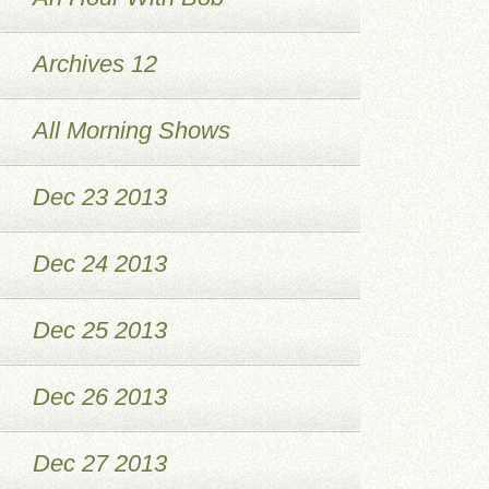
Archives 12
All Morning Shows
Dec 23 2013
Dec 24 2013
Dec 25 2013
Dec 26 2013
Dec 27 2013