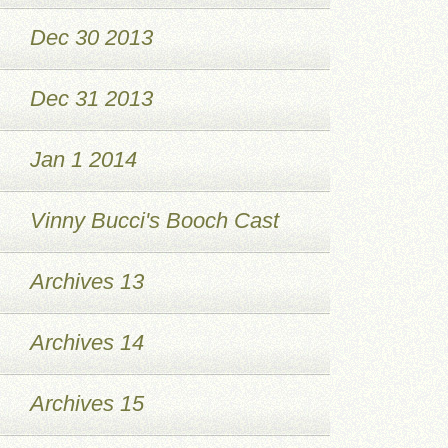
Dec 30 2013
Dec 31 2013
Jan 1 2014
Vinny Bucci's Booch Cast
Archives 13
Archives 14
Archives 15