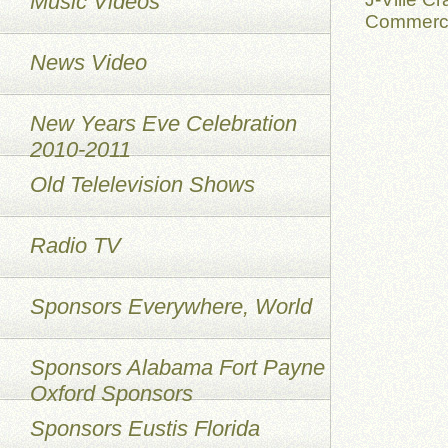
Music Videos
Commerci
News Video
New Years Eve Celebration
2010-2011
Old Telelevision Shows
Radio TV
Sponsors Everywhere, World
Sponsors Alabama Fort Payne
Oxford Sponsors
Sponsors Eustis Florida