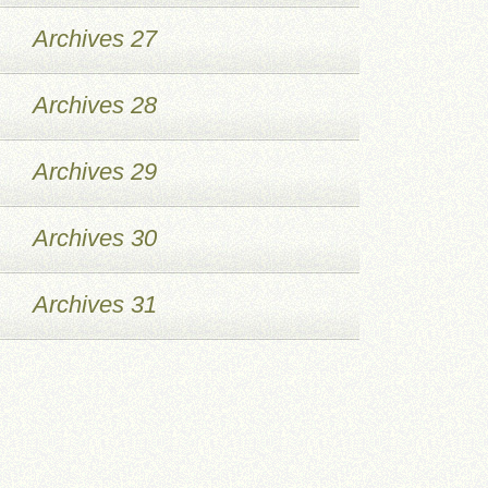
Archives 27
Archives 28
Archives 29
Archives 30
Archives 31