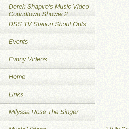
Derek Shapiro's Music Video
Coundtown Showw 2
DSS TV Station Shout Outs
Events
Funny Videos
Home
Links
Milyssa Rose The Singer
J-Ville Cr