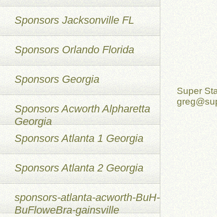
Sponsors Jacksonville FL
Sponsors Orlando Florida
Sponsors Georgia
Super St
greg@sup
Sponsors Acworth Alpharetta
Georgia
Sponsors Atlanta 1 Georgia
Sponsors Atlanta 2 Georgia
sponsors-atlanta-acworth-BuH-
BuFloweBra-gainsville