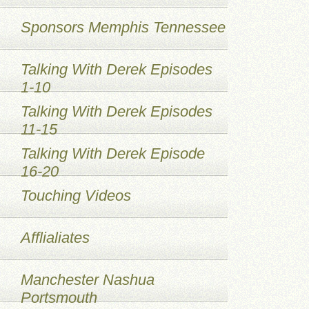
Sponsors Memphis Tennessee
Talking With Derek Episodes
1-10
Talking With Derek Episodes
11-15
Talking With Derek Episode
16-20
Touching Videos
Afflialiates
Manchester Nashua
Portsmouth