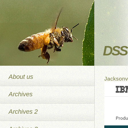
DSS 
About us
Jacksonvi
Archives
Archives 2