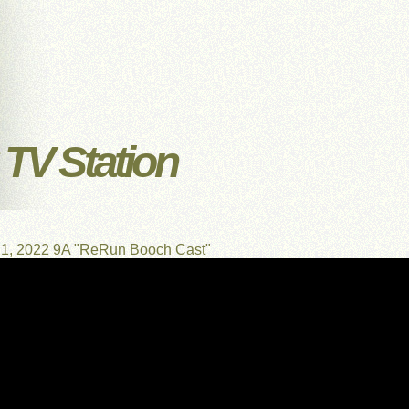
TV Station
21, 2022 9A "ReRun Booch Cast"