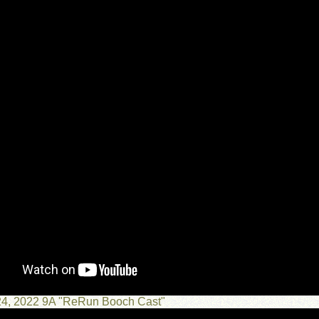
 24, 2022 9A "ReRun Booch Cast"