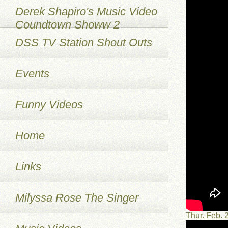
Derek Shapiro's Music Video
Coundtown Showw 2
DSS TV Station Shout Outs
Events
Funny Videos
Home
Links
Milyssa Rose The Singer
Thur. Feb.