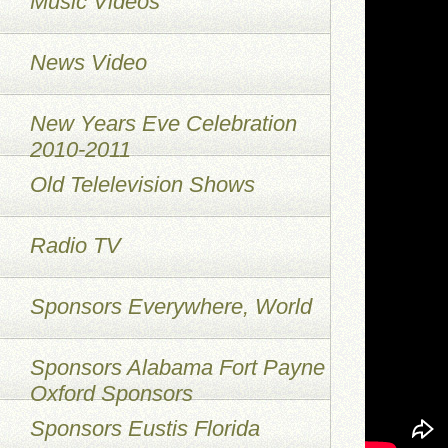
Music Videos
News Video
New Years Eve Celebration
2010-2011
Old Telelevision Shows
Radio TV
Sponsors Everywhere, World
Sponsors Alabama Fort Payne
Oxford Sponsors
Sponsors Eustis Florida