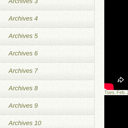
Archives 3
Archives 4
Archives 5
Archives 6
Archives 7
Archives 8
Tues. Feb.
Archives 9
Archives 10