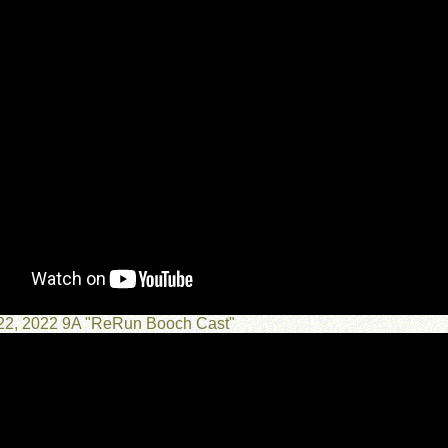
 22, 2022 9A "ReRun Booch Cast"