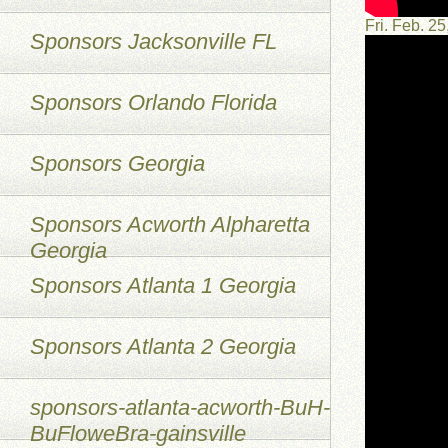
Fri. Feb. 
Sponsors Jacksonville FL
Sponsors Orlando Florida
Sponsors Georgia
Sponsors Acworth Alpharetta
Georgia
Sponsors Atlanta 1 Georgia
Sponsors Atlanta 2 Georgia
sponsors-atlanta-acworth-BuH-
BuFloweBra-gainsville