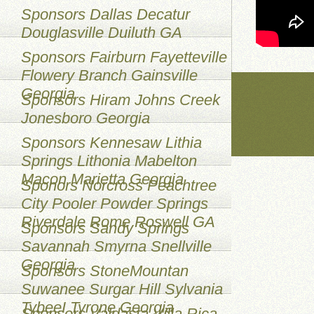
Sponsors Dallas Decatur
Douglasville Duiluth GA
Sponsors Fairburn Fayetteville
Flowery Branch Gainsville
Georgia
Sponsors Hiram Johns Creek
Jonesboro Georgia
Sponsors Kennesaw Lithia
Springs Lithonia Mabelton
Macon Marietta Georgia
Sponors Norcross Peachtree
City Pooler Powder Springs
Riverdale Rome Roswell GA
Sponsors Sandy Springs
Savannah Smyrna Snellville
Georgia
Sponsors StoneMountan
Suwanee Surgar Hill Sylvania
TybeeI Tyrone Georgia
Sponsors Valdasta Villa Rica