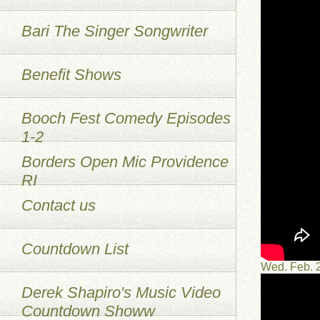
Bari The Singer Songwriter
Benefit Shows
Booch Fest Comedy Episodes
1-2
Borders Open Mic Providence
RI
Contact us
Countdown List
Wed. Feb. 
Derek Shapiro's Music Video
Countdown Showw