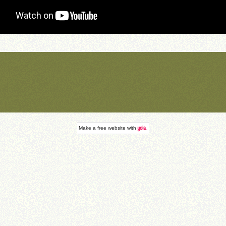
Make a
free website
with