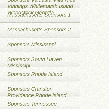
Vinnings Whitemarsh Island
Woodstock Georgia
Massachusetts Sponsors 1
Massachusetts Sponsors 2
Sponsors Mississppi
Sponsors South Haven
Mississipi
Sponsors Rhode Island
Sponsors Cranston
Providence Rhode Island
Sponsors Tennessee