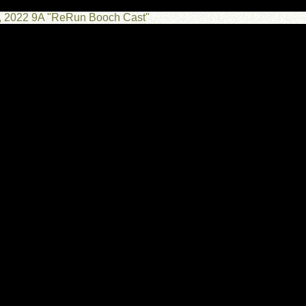
25, 2022 9A "ReRun Booch Cast"