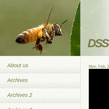
DSS 
About us
Mon. Feb. 
Archives
Archives 2