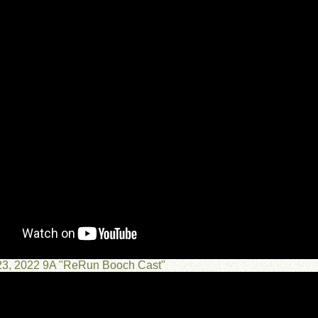
23, 2022 9A "ReRun Booch Cast"