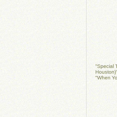
"Special 
Houston)"
"When Yo