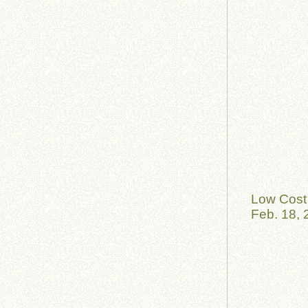
Low Cost 
Feb. 18, 