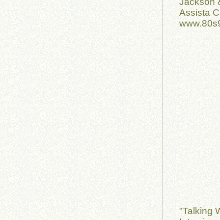
Jackson 
Assista C
www.80s9
"Talking 