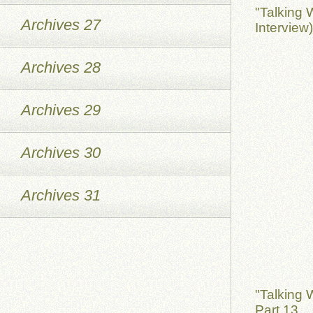
"Talking 
Archives 27
Interview
Archives 28
Archives 29
Archives 30
Archives 31
"Talking 
Part 13