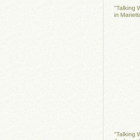
"Talking 
in Mariet
"Talking 