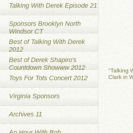
Talking With Derek Episode 21
Sponsors Brooklyn North
Windsor CT
Best of Talking With Derek
2012
Best of Derek Shapiro's
Countdown Showww 2012
"Talking 
Clark in 
Toys For Tots Concert 2012
Virginia Sponsors
Archives 11
An Hour With Bob