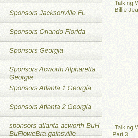
"Talking 
"Billie Je
Sponsors Jacksonville FL
Sponsors Orlando Florida
Sponsors Georgia
Sponsors Acworth Alpharetta
Georgia
Sponsors Atlanta 1 Georgia
Sponsors Atlanta 2 Georgia
sponsors-atlanta-acworth-BuH-
"Talking 
BuFloweBra-gainsville
Part 3