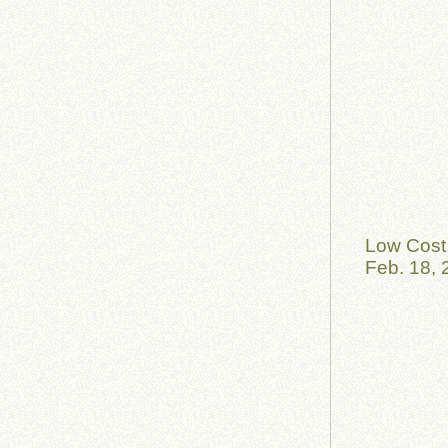
Low Cost 
Feb. 18, 