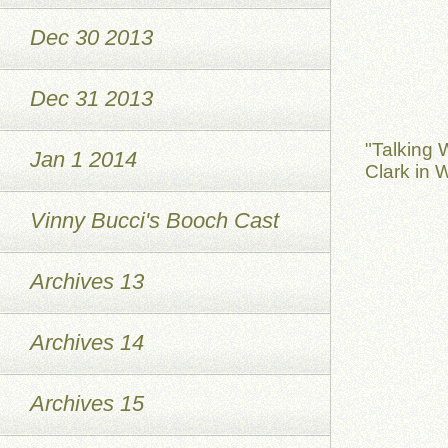
Dec 30 2013
Dec 31 2013
"Talking 
Jan 1 2014
Clark in 
Vinny Bucci's Booch Cast
Archives 13
Archives 14
Archives 15