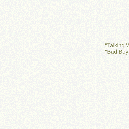
"Talking 
"Bad Boy