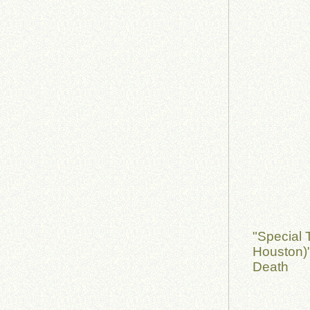
"Special 
Houston)
Death