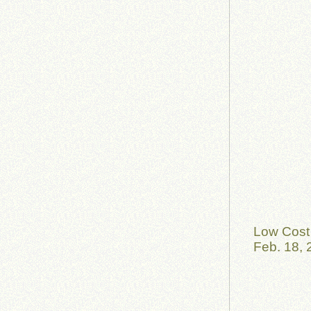
Low Cost 
Feb. 18, 