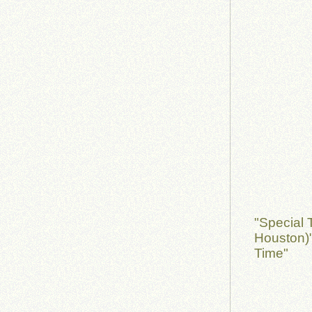
"Special 
Houston)
Time"