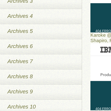
Archives 3
Archives 4
Archives 5
Karoke @
Shapiro,
Archives 6
Archives 7
Archives 8
Archives 9
Archives 10