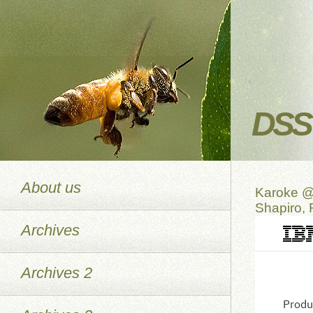
DSS 
About us
Karoke @
Shapiro,
Archives
Archives 2