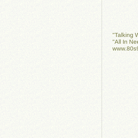
"Talking 
"All In N
www.80s9