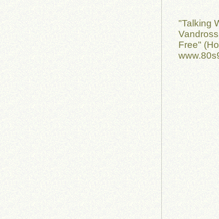
"Talking 
Vandross 
Free" (H
www.80s9