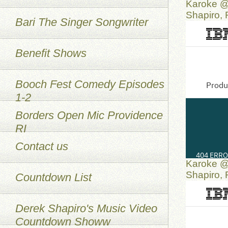
Karoke @
Shapiro,
Bari The Singer Songwriter
Benefit Shows
Booch Fest Comedy Episodes
1-2
Borders Open Mic Providence
RI
Contact us
Karoke @
Shapiro,
Countdown List
Derek Shapiro's Music Video
Countdown Showw