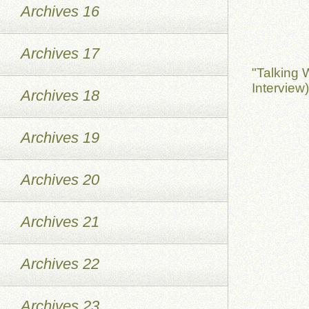
Archives 16
Archives 17
"Talking 
Interview
Archives 18
Archives 19
Archives 20
Archives 21
Archives 22
Archives 23