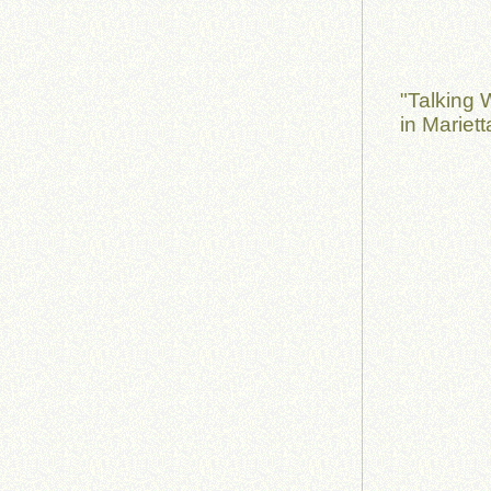
"Talking 
in Mariet