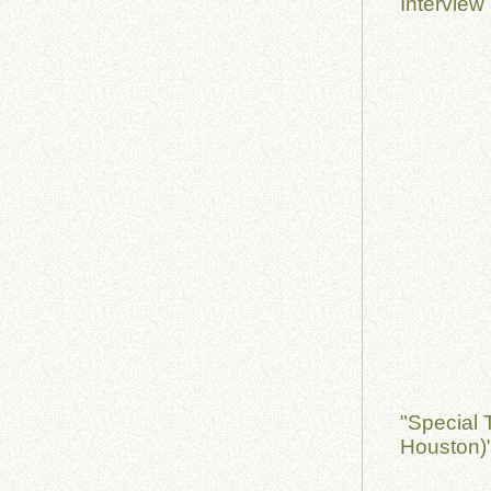
Interview
"Special 
Houston)"