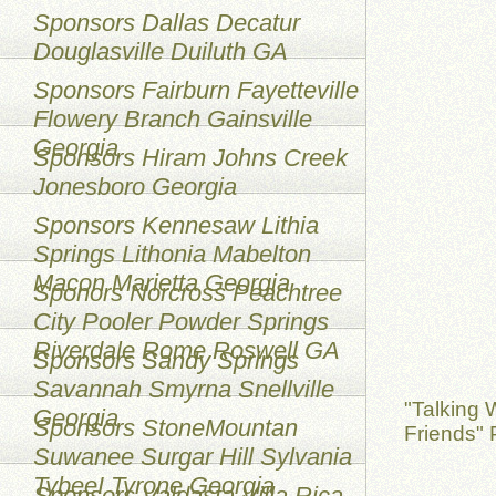
Sponsors Dallas Decatur
Douglasville Duiluth GA
Sponsors Fairburn Fayetteville
Flowery Branch Gainsville
Georgia
Sponsors Hiram Johns Creek
Jonesboro Georgia
Sponsors Kennesaw Lithia
Springs Lithonia Mabelton
Macon Marietta Georgia
Sponors Norcross Peachtree
City Pooler Powder Springs
Riverdale Rome Roswell GA
Sponsors Sandy Springs
Savannah Smyrna Snellville
"Talking 
Georgia
Sponsors StoneMountan
Friends" 
Suwanee Surgar Hill Sylvania
TybeeI Tyrone Georgia
Sponsors Valdasta Villa Rica