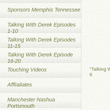
Sponsors Memphis Tennessee
Talking With Derek Episodes
1-10
Talking With Derek Episodes
11-15
Talking With Derek Episode
16-20
Touching Videos
"Talking 
6
Afflialiates
Manchester Nashua
Portsmouth