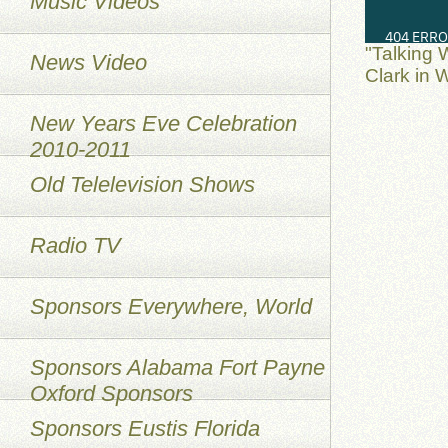
Music Videos
"Talking 
News Video
Clark in 
New Years Eve Celebration
2010-2011
Old Telelevision Shows
Radio TV
Sponsors Everywhere, World
Sponsors Alabama Fort Payne
Oxford Sponsors
Sponsors Eustis Florida