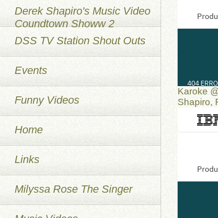
Derek Shapiro's Music Video
Coundtown Showw 2
DSS TV Station Shout Outs
Events
Karoke @
Funny Videos
Shapiro,
Home
Links
Milyssa Rose The Singer