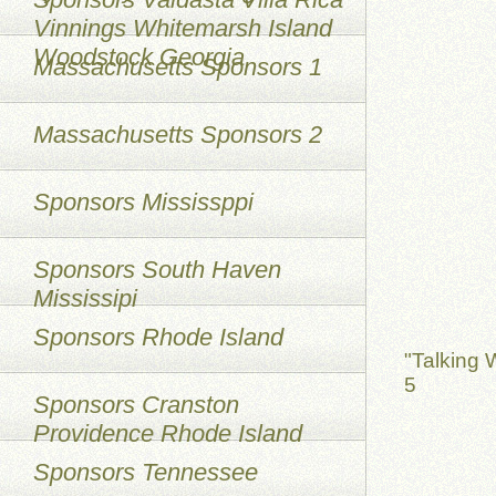
Vinnings Whitemarsh Island
Woodstock Georgia
Massachusetts Sponsors 1
Massachusetts Sponsors 2
Sponsors Mississppi
Sponsors South Haven
Mississipi
Sponsors Rhode Island
"Talking 
5
Sponsors Cranston
Providence Rhode Island
Sponsors Tennessee