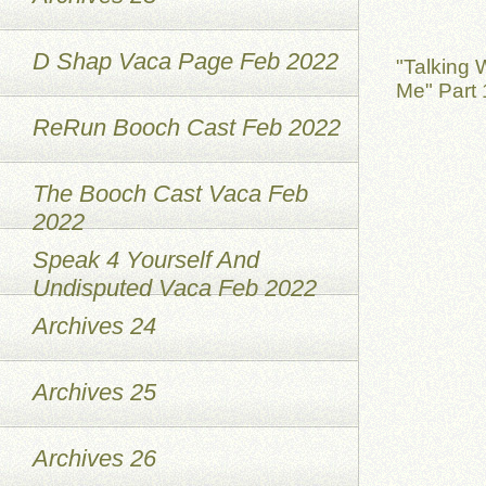
D Shap Vaca Page Feb 2022
"Talking 
Me" Part 
ReRun Booch Cast Feb 2022
The Booch Cast Vaca Feb
2022
Speak 4 Yourself And
Undisputed Vaca Feb 2022
Archives 24
Archives 25
Archives 26