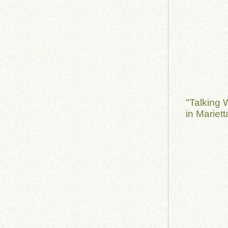
"Talking 
in Mariet