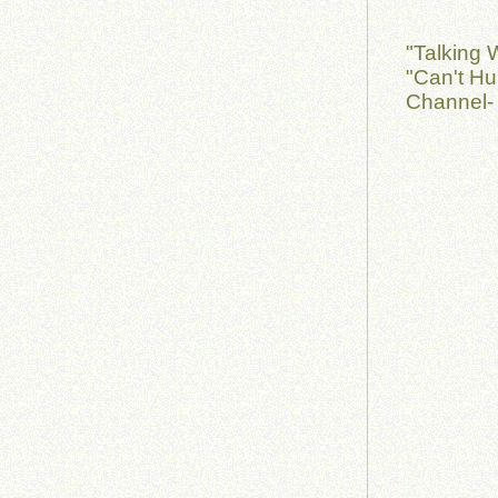
"Talking 
"Can't Hu
Channel-