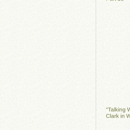
"Talking 
Clark in 