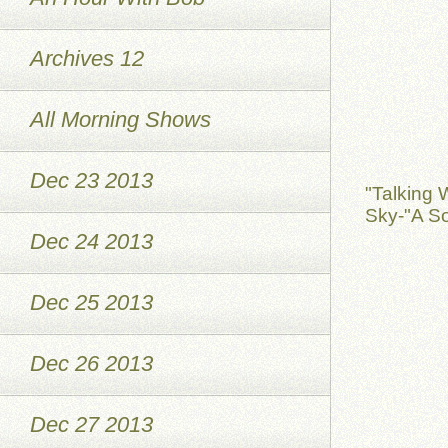
Archives 12
All Morning Shows
Dec 23 2013
"Talking 
Sky-"A So
Dec 24 2013
Dec 25 2013
Dec 26 2013
Dec 27 2013