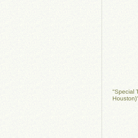
"Special 
Houston)"