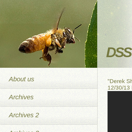
DSS 
About us
"Derek S
12/30/13
Archives
Archives 2