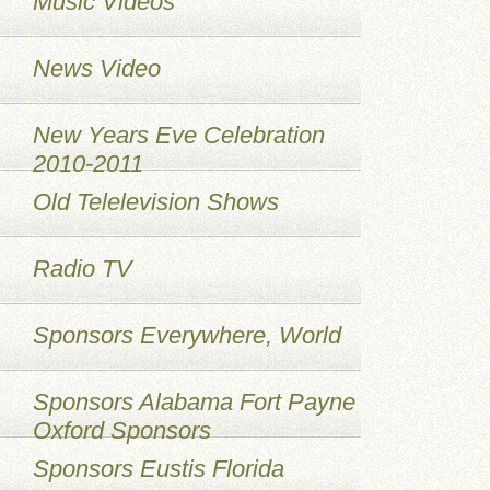
Music Videos
News Video
New Years Eve Celebration
2010-2011
Old Telelevision Shows
Radio TV
Sponsors Everywhere, World
Sponsors Alabama Fort Payne
Oxford Sponsors
Sponsors Eustis Florida