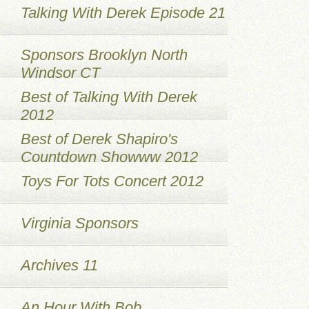
Talking With Derek Episode 21
Sponsors Brooklyn North
Windsor CT
Best of Talking With Derek
2012
Best of Derek Shapiro's
Countdown Showww 2012
Toys For Tots Concert 2012
Virginia Sponsors
Archives 11
An Hour With Bob