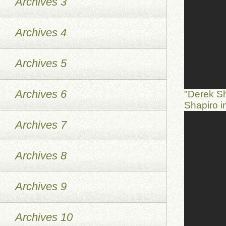
Archives 3
Archives 4
Archives 5
Archives 6
"Derek S
Shapiro 
Archives 7
Archives 8
Archives 9
Archives 10