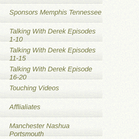
Sponsors Memphis Tennessee
Talking With Derek Episodes
1-10
Talking With Derek Episodes
11-15
Talking With Derek Episode
16-20
Touching Videos
Afflialiates
Manchester Nashua
Portsmouth