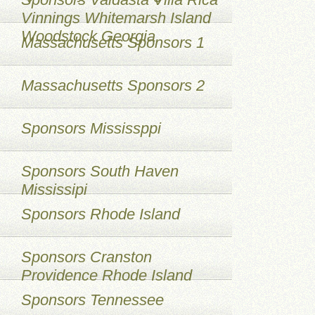
Vinnings Whitemarsh Island
Woodstock Georgia
Massachusetts Sponsors 1
Massachusetts Sponsors 2
Sponsors Mississppi
Sponsors South Haven
Mississipi
Sponsors Rhode Island
Sponsors Cranston
Providence Rhode Island
Sponsors Tennessee