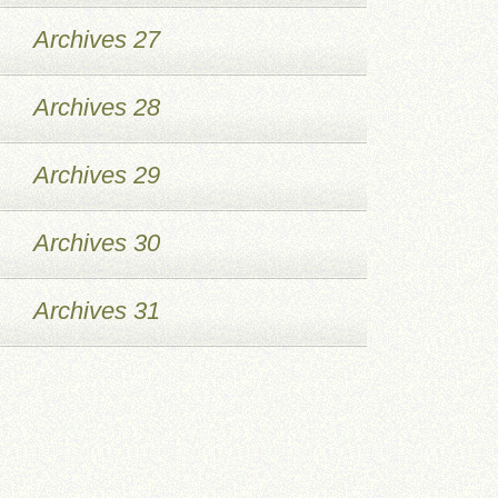
Archives 27
Archives 28
Archives 29
Archives 30
Archives 31