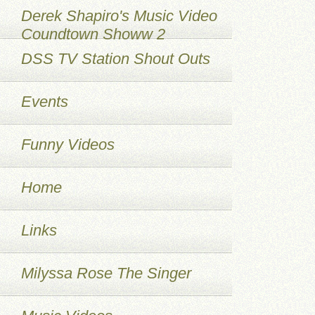
Derek Shapiro's Music Video
Coundtown Showw 2
DSS TV Station Shout Outs
Events
Funny Videos
Home
Links
Milyssa Rose The Singer