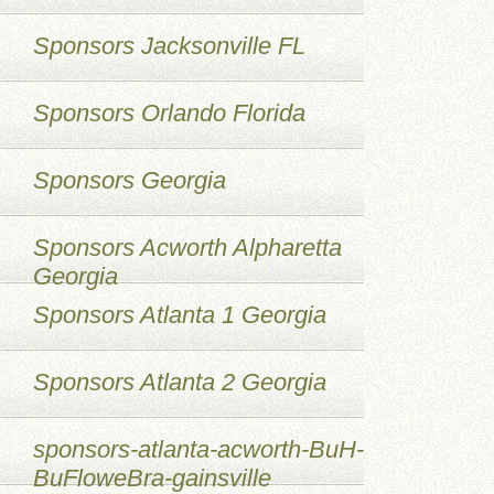
Sponsors Jacksonville FL
Sponsors Orlando Florida
Sponsors Georgia
Sponsors Acworth Alpharetta
Georgia
Sponsors Atlanta 1 Georgia
Sponsors Atlanta 2 Georgia
sponsors-atlanta-acworth-BuH-
BuFloweBra-gainsville