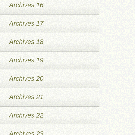
Archives 16
Archives 17
Archives 18
Archives 19
Archives 20
Archives 21
Archives 22
Archives 23