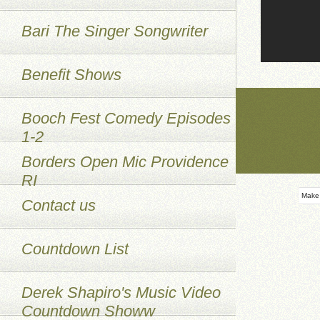
Bari The Singer Songwriter
Benefit Shows
Booch Fest Comedy Episodes
1-2
Borders Open Mic Providence
RI
Make
Contact us
Countdown List
Derek Shapiro's Music Video
Countdown Showw