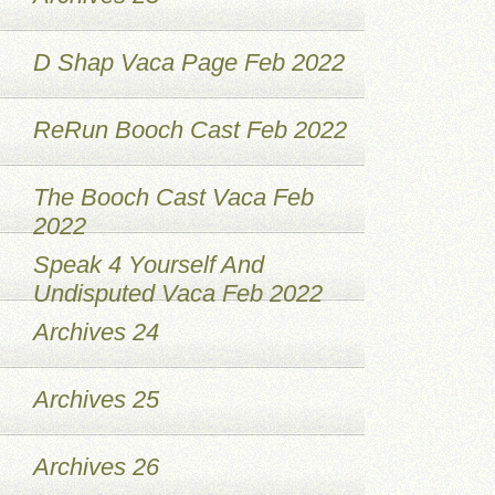
D Shap Vaca Page Feb 2022
ReRun Booch Cast Feb 2022
The Booch Cast Vaca Feb
2022
Speak 4 Yourself And
Undisputed Vaca Feb 2022
Archives 24
Archives 25
Archives 26