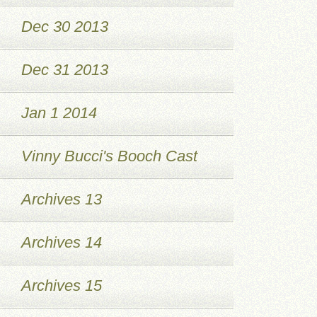
Dec 30 2013
Dec 31 2013
Jan 1 2014
Vinny Bucci's Booch Cast
Archives 13
Archives 14
Archives 15