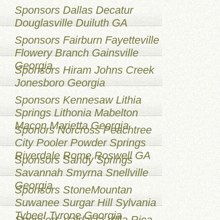
Sponsors Dallas Decatur
Douglasville Duiluth GA
Sponsors Fairburn Fayetteville
Flowery Branch Gainsville
Georgia
Sponsors Hiram Johns Creek
Jonesboro Georgia
Sponsors Kennesaw Lithia
Springs Lithonia Mabelton
Macon Marietta Georgia
Sponors Norcross Peachtree
City Pooler Powder Springs
Riverdale Rome Roswell GA
Sponsors Sandy Springs
Savannah Smyrna Snellville
Georgia
Sponsors StoneMountan
Suwanee Surgar Hill Sylvania
TybeeI Tyrone Georgia
Sponsors Valdasta Villa Rica