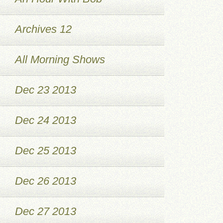
Archives 12
All Morning Shows
Dec 23 2013
Dec 24 2013
Dec 25 2013
Dec 26 2013
Dec 27 2013