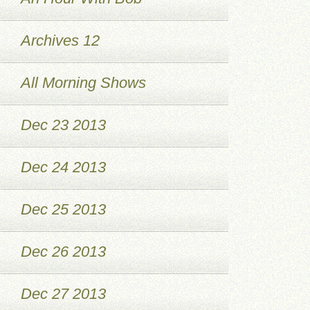
Archives 12
All Morning Shows
Dec 23 2013
Dec 24 2013
Dec 25 2013
Dec 26 2013
Dec 27 2013