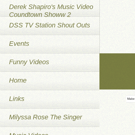
Derek Shapiro's Music Video
Coundtown Showw 2
DSS TV Station Shout Outs
Events
Funny Videos
Home
Links
Make
Milyssa Rose The Singer