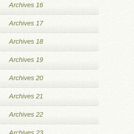
Archives 16
Archives 17
Archives 18
Archives 19
Archives 20
Archives 21
Archives 22
Archives 23