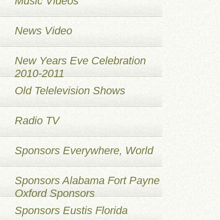
Music Videos
News Video
New Years Eve Celebration
2010-2011
Old Telelevision Shows
Radio TV
Sponsors Everywhere, World
Sponsors Alabama Fort Payne
Oxford Sponsors
Sponsors Eustis Florida