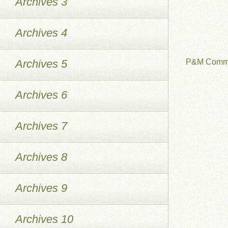
Archives 3
Archives 4
Archives 5
P&M Commu
Archives 6
Archives 7
Archives 8
Archives 9
Archives 10