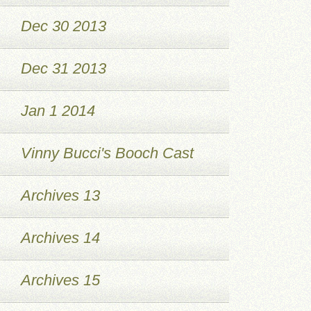
Dec 30 2013
Dec 31 2013
Jan 1 2014
Vinny Bucci's Booch Cast
Archives 13
Archives 14
Archives 15