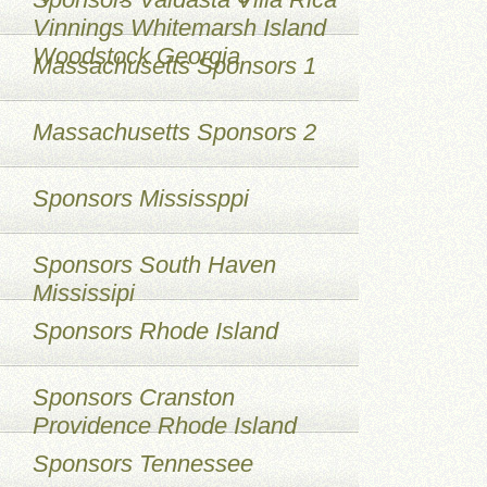
Vinnings Whitemarsh Island
Woodstock Georgia
Massachusetts Sponsors 1
Massachusetts Sponsors 2
Sponsors Mississppi
Sponsors South Haven
Mississipi
Sponsors Rhode Island
Sponsors Cranston
Providence Rhode Island
Sponsors Tennessee