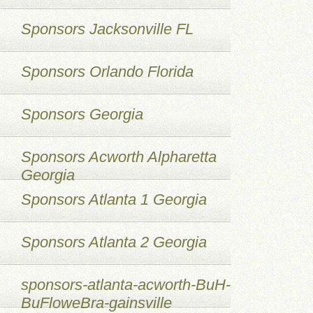
Sponsors Jacksonville FL
Sponsors Orlando Florida
Sponsors Georgia
Sponsors Acworth Alpharetta
Georgia
Sponsors Atlanta 1 Georgia
Sponsors Atlanta 2 Georgia
sponsors-atlanta-acworth-BuH-
BuFloweBra-gainsville