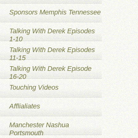
Sponsors Memphis Tennessee
Talking With Derek Episodes
1-10
Talking With Derek Episodes
11-15
Talking With Derek Episode
16-20
Touching Videos
Afflialiates
Manchester Nashua
Portsmouth