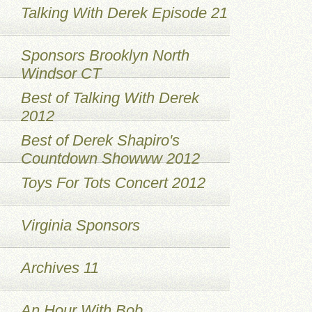
Talking With Derek Episode 21
Sponsors Brooklyn North
Windsor CT
Best of Talking With Derek
2012
Best of Derek Shapiro's
Countdown Showww 2012
Toys For Tots Concert 2012
Virginia Sponsors
Archives 11
An Hour With Bob