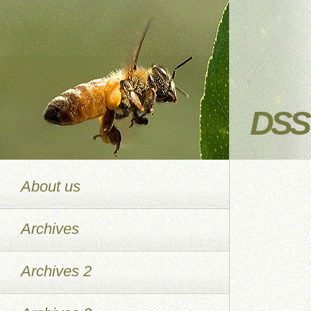
DSS 
About us
Archives
Archives 2