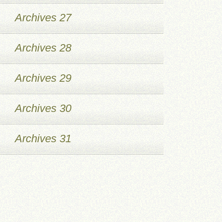
Archives 27
Archives 28
Archives 29
Archives 30
Archives 31