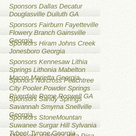
Sponsors Dallas Decatur
Douglasville Duiluth GA
Sponsors Fairburn Fayetteville
Flowery Branch Gainsville
Georgia
Sponsors Hiram Johns Creek
Jonesboro Georgia
Sponsors Kennesaw Lithia
Springs Lithonia Mabelton
Macon Marietta Georgia
Sponors Norcross Peachtree
City Pooler Powder Springs
Riverdale Rome Roswell GA
Sponsors Sandy Springs
Savannah Smyrna Snellville
Georgia
Sponsors StoneMountan
Suwanee Surgar Hill Sylvania
TybeeI Tyrone Georgia
Sponsors Valdasta Villa Rica