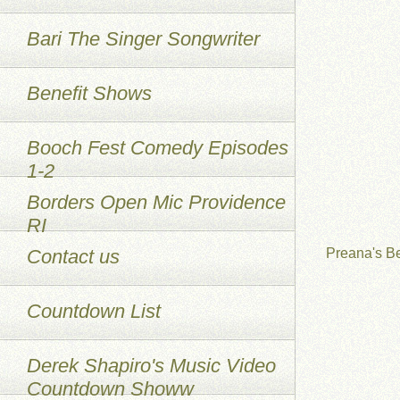
Bari The Singer Songwriter
Benefit Shows
Booch Fest Comedy Episodes
1-2
Borders Open Mic Providence
RI
Contact us
Preana's B
Countdown List
Derek Shapiro's Music Video
Countdown Showw