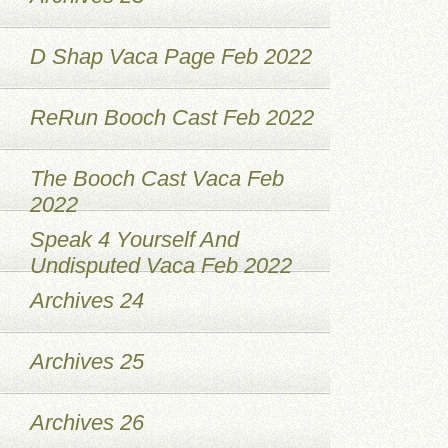
D Shap Vaca Page Feb 2022
ReRun Booch Cast Feb 2022
The Booch Cast Vaca Feb
2022
Speak 4 Yourself And
Undisputed Vaca Feb 2022
Archives 24
Archives 25
Archives 26