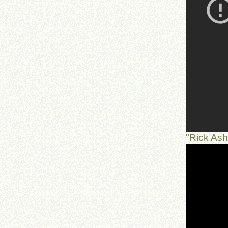
"Rick As