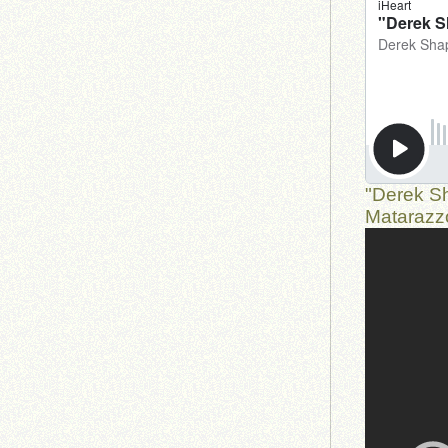
"Derek S
Matarazz