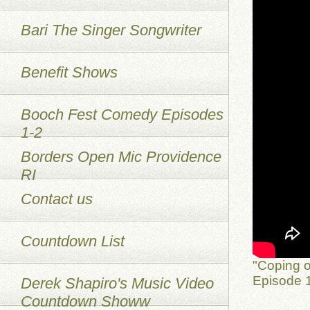
Bari The Singer Songwriter
Benefit Shows
Booch Fest Comedy Episodes
1-2
Borders Open Mic Providence
RI
Contact us
Countdown List
"Coping o
Episode 1
Derek Shapiro's Music Video
Countdown Showw