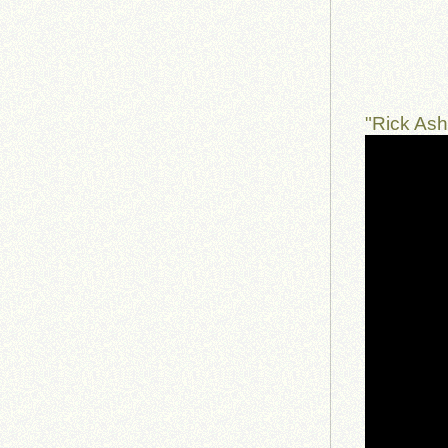
"Rick As