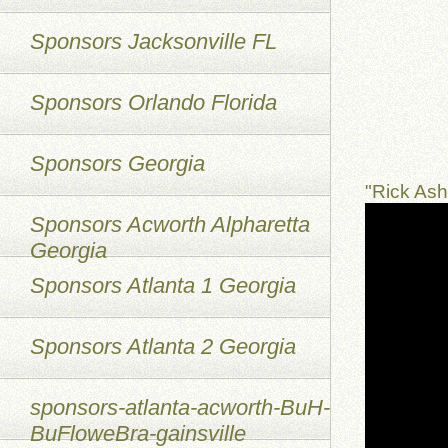
Sponsors Jacksonville FL
Sponsors Orlando Florida
Sponsors Georgia
"Rick As
Sponsors Acworth Alpharetta
Georgia
Sponsors Atlanta 1 Georgia
Sponsors Atlanta 2 Georgia
sponsors-atlanta-acworth-BuH-
BuFloweBra-gainsville