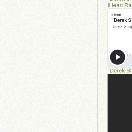
IHeart Ra
"Derek Sh