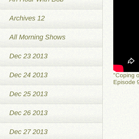
Archives 12
All Morning Shows
Dec 23 2013
Dec 24 2013
"Coping o
Episode 9
Dec 25 2013
Dec 26 2013
Dec 27 2013