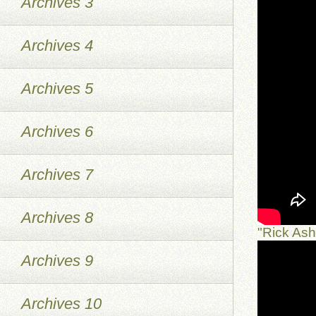
Archives 3
Archives 4
Archives 5
Archives 6
Archives 7
Archives 8
"Rick As
Archives 9
Archives 10