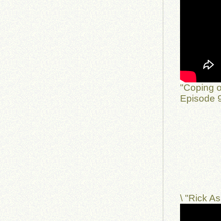
"Coping o
Episode 9
\ "Rick 