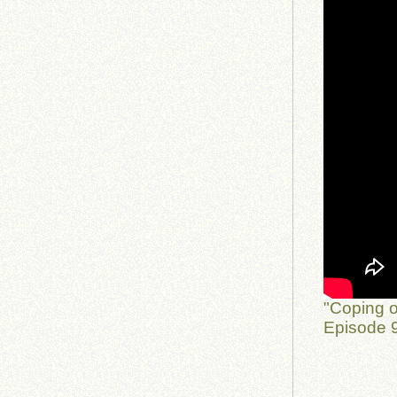
"Coping o
Episode 9