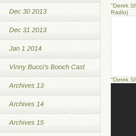
"Derek Sh
Dec 30 2013
Radio)
Dec 31 2013
Jan 1 2014
Vinny Bucci's Booch Cast
"Derek S
Archives 13
Archives 14
Archives 15