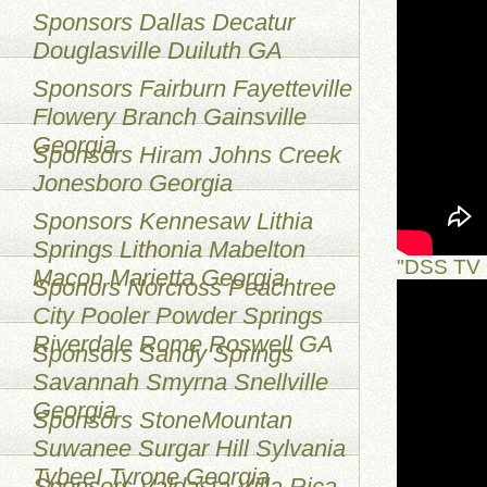
Sponsors Dallas Decatur
Douglasville Duiluth GA
Sponsors Fairburn Fayetteville
Flowery Branch Gainsville
Georgia
Sponsors Hiram Johns Creek
Jonesboro Georgia
Sponsors Kennesaw Lithia
Springs Lithonia Mabelton
"DSS TV 
Macon Marietta Georgia
Sponors Norcross Peachtree
City Pooler Powder Springs
Riverdale Rome Roswell GA
Sponsors Sandy Springs
Savannah Smyrna Snellville
Georgia
Sponsors StoneMountan
Suwanee Surgar Hill Sylvania
TybeeI Tyrone Georgia
Sponsors Valdasta Villa Rica