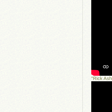
"Rick As