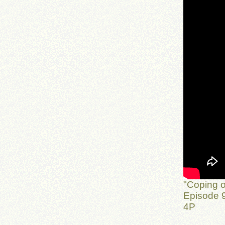
"Coping o
Episode 9
4P