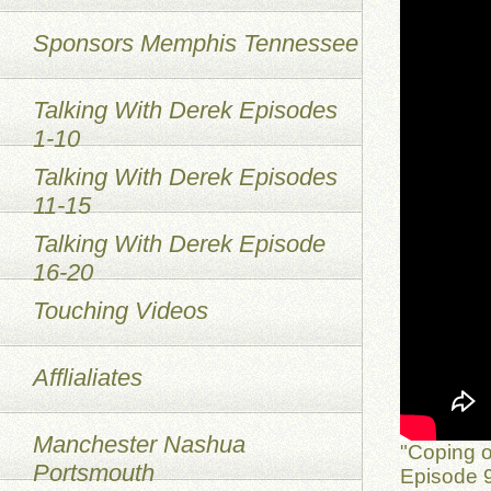
Sponsors Memphis Tennessee
Talking With Derek Episodes
1-10
Talking With Derek Episodes
11-15
Talking With Derek Episode
16-20
Touching Videos
Afflialiates
Manchester Nashua
"Coping o
Portsmouth
Episode 9