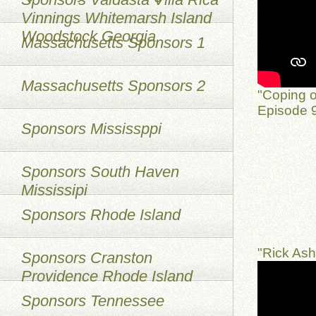
Vinnings Whitemarsh Island
Woodstock Georgia
Massachusetts Sponsors 1
Massachusetts Sponsors 2
"Coping o
Episode 9
Sponsors Mississppi
Sponsors South Haven
Mississipi
Sponsors Rhode Island
"Rick As
Sponsors Cranston
Providence Rhode Island
Sponsors Tennessee