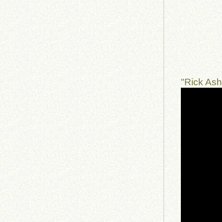
"Rick As