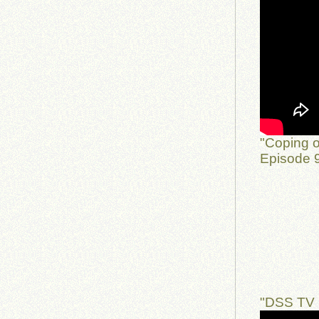
"Coping o
Episode 9
"DSS TV 