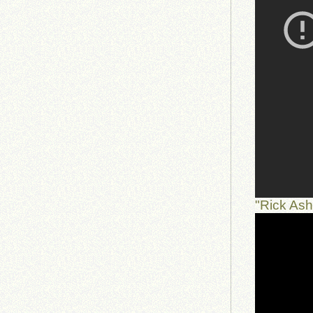
"Rick As