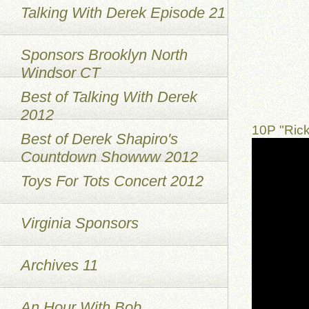
Talking With Derek Episode 21
Sponsors Brooklyn North
Windsor CT
Best of Talking With Derek
2012
10P "Ric
Best of Derek Shapiro's
Countdown Showww 2012
Toys For Tots Concert 2012
Virginia Sponsors
Archives 11
An Hour With Bob