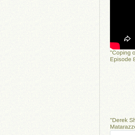
"Coping o
Episode 8
"Derek S
Matarazzo