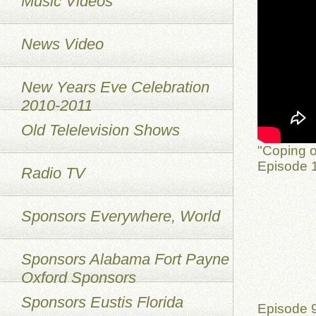
Music Videos
News Video
New Years Eve Celebration
2010-2011
Old Telelevision Shows
"Coping o
Episode 1
Radio TV
Sponsors Everywhere, World
Sponsors Alabama Fort Payne
Oxford Sponsors
Sponsors Eustis Florida
Episode 9