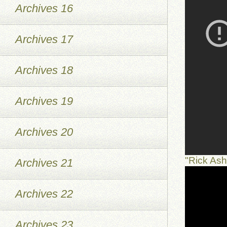
Archives 16
Archives 17
Archives 18
Archives 19
Archives 20
"Rick As
Archives 21
Archives 22
Archives 23