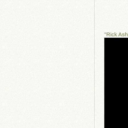
"Rick As