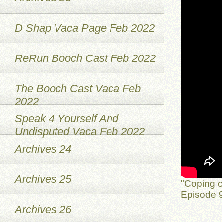
D Shap Vaca Page Feb 2022
ReRun Booch Cast Feb 2022
The Booch Cast Vaca Feb
2022
Speak 4 Yourself And
Undisputed Vaca Feb 2022
Archives 24
Archives 25
"Coping o
Episode 9
Archives 26