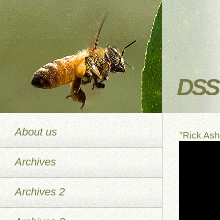
DSS 
About us
"Rick As
Archives
Archives 2