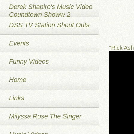
Derek Shapiro's Music Video
Coundtown Showw 2
DSS TV Station Shout Outs
Events
"Rick As
Funny Videos
Home
Links
Milyssa Rose The Singer