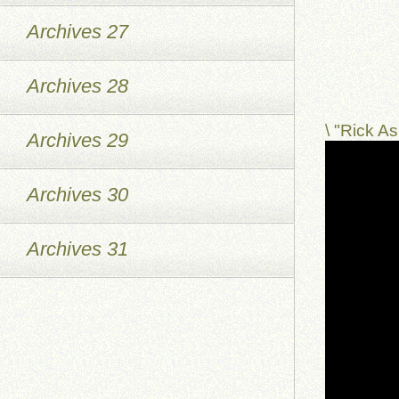
Archives 27
Archives 28
\ "Rick 
Archives 29
Archives 30
Archives 31