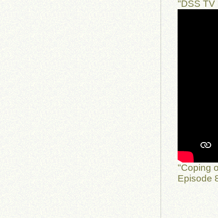
"DSS TV 
"Coping o
Episode 8