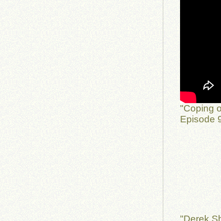
"Coping o
Episode 9
"Derek Sh