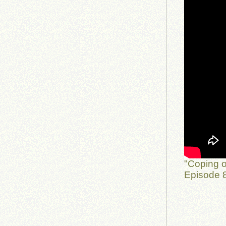
"Coping o
Episode 8